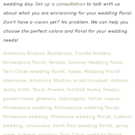
wedding day.
Set up a consultation
to talk with us
about what you are envisioning for your wedding floral.
Don’t have a vision yet? No problem. We can help you
choose the perfect colors and floral for your wedding
needs!
Artemisia Studios
,
Backdrops
,
Candle Holders
,
Minneapolis florist
,
Rentals
,
Summer Wedding Floral
,
Twin Cities wedding florist
,
Vases
,
Wedding Florist
anemones
,
Artemisia Studios
,
bridal bouquet
,
dahlias
,
dusty miller
,
floral
,
flowers
,
football mums
,
freesia
,
garden roses
,
greenery
,
hydrangeas
,
Italian ruscus
,
Minneapolis wedding
,
Minneapolis wedding florist
,
Minnesota wedding
,
Minnesota wedding florist
,
outdoor
wedding
,
ranunculus
,
Saint Paul wedding florist
,
spray