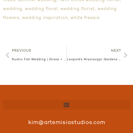
roses
,
summer wedding
,
Twin Cities wedding florist
,
wedding
,
wedding floral
,
wedding florist
,
wedding
flowers
,
wedding inspiration
,
white freesia
PREVIOUS
NEXT
Rustic Fall Wedding | Elissa + Sean
Leopold’s Mississippi Gardens | Bre + Jacob
kim@artemisiastudios.com