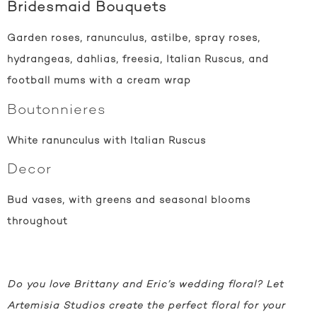
Bridesmaid Bouquets
Garden roses, ranunculus, astilbe, spray roses,
hydrangeas, dahlias, freesia, Italian Ruscus, and
football mums with a cream wrap
Boutonnieres
White ranunculus with Italian Ruscus
Decor
Bud vases, with greens and seasonal blooms
throughout
Do you love Brittany and Eric’s wedding floral? Let
Artemisia Studios create the perfect floral for your