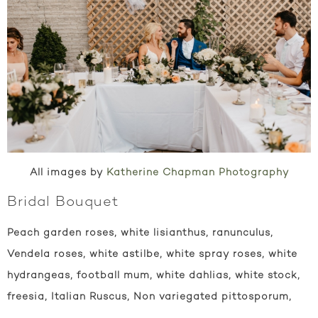
All images by
Katherine Chapman Photography
Bridal Bouquet
Peach garden roses, white lisianthus, ranunculus,
Vendela roses, white astilbe, white spray roses, white
hydrangeas, football mum, white dahlias, white stock,
freesia, Italian Ruscus, Non variegated pittosporum,