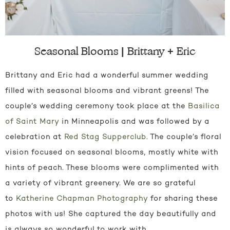
Seasonal Blooms | Brittany + Eric
Brittany and Eric had a wonderful summer wedding
filled with seasonal blooms and vibrant greens! The
couple’s wedding ceremony took place at the
Basilica
of Saint Mary
in Minneapolis and was followed by a
celebration at
Red Stag Supperclub
. The couple’s floral
vision focused on seasonal blooms, mostly white with
hints of peach. These blooms were complimented with
a variety of vibrant greenery. We are so grateful
to
Katherine Chapman Photography
for sharing these
photos with us! She captured the day beautifully and
is always so wonderful to work with.