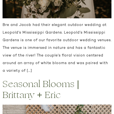
Bre and Jacob had their elegant outdoor wedding at
Leopold’s Mississippi Gardens. Leopold’s Mississippi
Gardens is one of our favorite outdoor wedding venues.
The venue is immersed in nature and has a fantastic
view of the river! The couple’s floral vision centered
around an array of white blooms and was paired with
a variety of […]
Seasonal Blooms |
Brittany + Eric