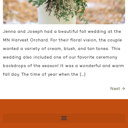
Jenna and Joseph had a beautiful fall wedding at the
MN Harvest Orchard. For their floral vision, the couple
wanted a variety of cream, blush, and tan tones. This
wedding also included one of our favorite ceremony
backdrops of the season! It was a wonderful and warm
fall day. The time of year when the […]
Next
→