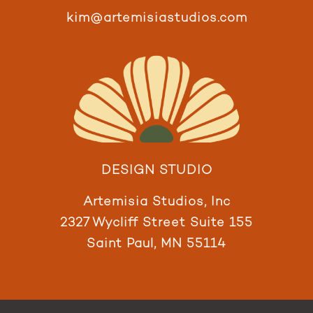
kim@artemisiastudios.com
DESIGN STUDIO
Artemisia Studios, Inc
2327 Wycliff Street Suite 155
Saint Paul, MN 55114