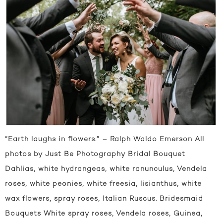
“Earth laughs in flowers.” – Ralph Waldo Emerson All
photos by Just Be Photography Bridal Bouquet
Dahlias, white hydrangeas, white ranunculus, Vendela
roses, white peonies, white freesia, lisianthus, white
wax flowers, spray roses, Italian Ruscus. Bridesmaid
Bouquets White spray roses, Vendela roses, Guinea,