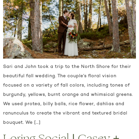
Sari and John took a trip to the North Shore for their
beautiful fall wedding. The couple’s floral vision
focused on a variety of fall colors, including tones of
burgundy, yellows, burnt orange and whimsical greens.
We used protea, billy balls, rice flower, dahlias and
ranunculus to create the vibrant and textured bridal
bouquet. We […]
Loring Social | Casey +