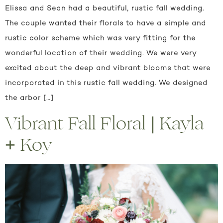
Elissa and Sean had a beautiful, rustic fall wedding.
The couple wanted their florals to have a simple and
rustic color scheme which was very fitting for the
wonderful location of their wedding. We were very
excited about the deep and vibrant blooms that were
incorporated in this rustic fall wedding. We designed
the arbor […]
Vibrant Fall Floral | Kayla
+ Koy