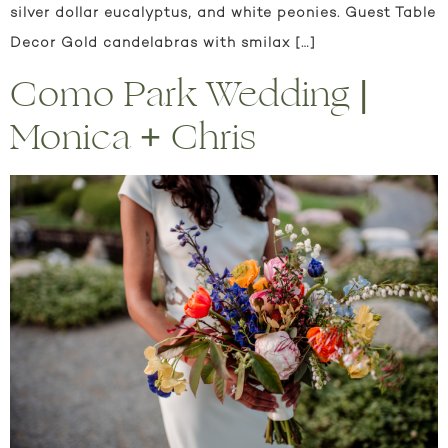
silver dollar eucalyptus, and white peonies. Guest Table
Decor Gold candelabras with smilax […]
Como Park Wedding |
Monica + Chris