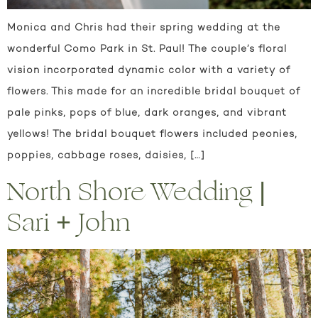
Monica and Chris had their spring wedding at the
wonderful Como Park in St. Paul! The couple’s floral
vision incorporated dynamic color with a variety of
flowers. This made for an incredible bridal bouquet of
pale pinks, pops of blue, dark oranges, and vibrant
yellows! The bridal bouquet flowers included peonies,
poppies, cabbage roses, daisies, […]
North Shore Wedding |
Sari + John