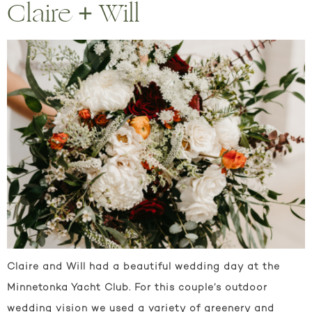
Claire + Will
Claire and Will had a beautiful wedding day at the
Minnetonka Yacht Club. For this couple’s outdoor
wedding vision we used a variety of greenery and