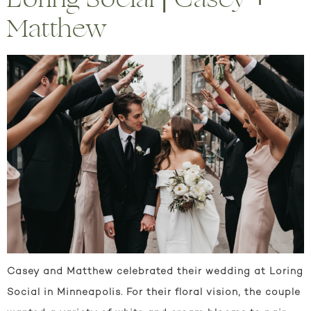
Matthew
Casey and Matthew celebrated their wedding at Loring
Social in Minneapolis. For their floral vision, the couple