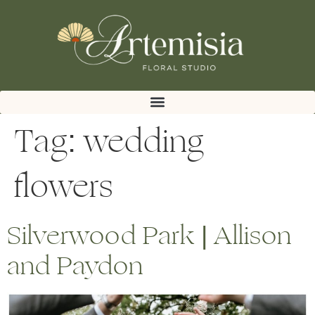
Tag:
wedding
flowers
Silverwood Park | Allison
and Paydon