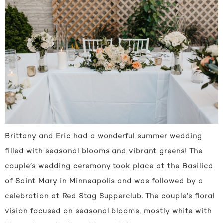
Brittany and Eric had a wonderful summer wedding
filled with seasonal blooms and vibrant greens! The
couple’s wedding ceremony took place at the Basilica
of Saint Mary in Minneapolis and was followed by a
celebration at Red Stag Supperclub. The couple’s floral
vision focused on seasonal blooms, mostly white with