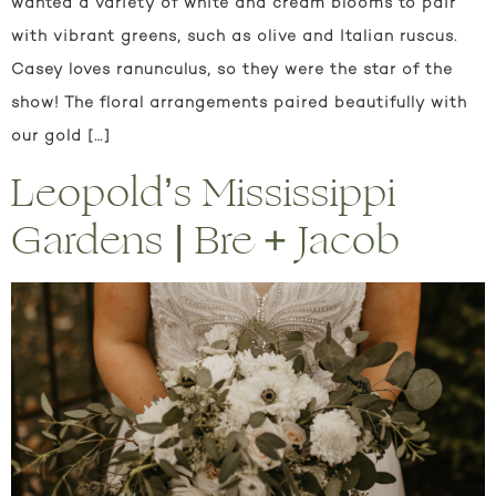
wanted a variety of white and cream blooms to pair
with vibrant greens, such as olive and Italian ruscus.
Casey loves ranunculus, so they were the star of the
show! The floral arrangements paired beautifully with
our gold […]
Leopold’s Mississippi
Gardens | Bre + Jacob