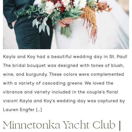
Kayla and Koy had a beautiful wedding day in St. Paul!
The bridal bouquet was designed with tones of blush,
wine, and burgundy. These colors were complemented
with a variety of cascading greens. We loved the
vibrance and variety included in the couple’s floral
vision! Kayla and Koy’s wedding day was captured by
Lauren Engfer […]
Minnetonka Yacht Club |