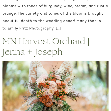
blooms with tones of burgundy, wine, cream, and rustic
orange. The variety and tones of the blooms brought
beautiful depth to the wedding decor! Many thanks
to Emily Fritz Photography, […]
MN Harvest Orchard |
Jenna + Joseph