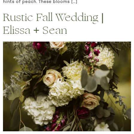
hints of peach. These blooms […]
Rustic Fall Wedding |
Elissa + Sean