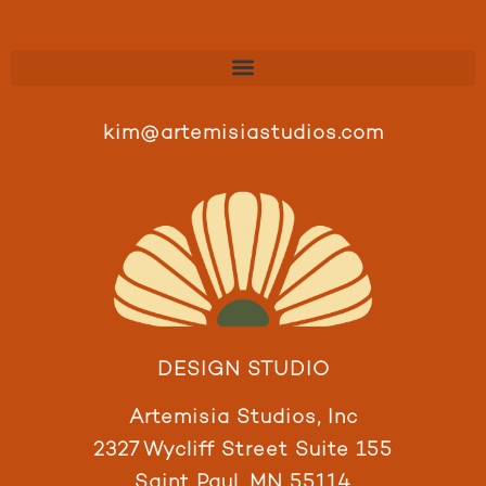
kim@artemisiastudios.com
DESIGN STUDIO
Artemisia Studios, Inc
2327 Wycliff Street Suite 155
Saint Paul, MN 55114