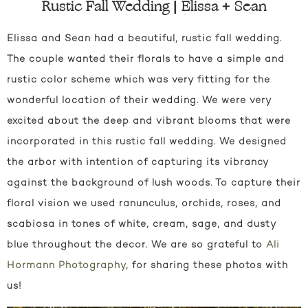
Rustic Fall Wedding | Elissa + Sean
Elissa and Sean had a beautiful, rustic fall wedding.
The couple wanted their florals to have a simple and
rustic color scheme which was very fitting for the
wonderful location of their wedding. We were very
excited about the deep and vibrant blooms that were
incorporated in this rustic fall wedding. We designed
the arbor with intention of capturing its vibrancy
against the background of lush woods. To capture their
floral vision we used ranunculus, orchids, roses, and
scabiosa in tones of white, cream, sage, and dusty
blue throughout the decor. We are so grateful to
Ali
Hormann Photography
, for sharing these photos with
us!