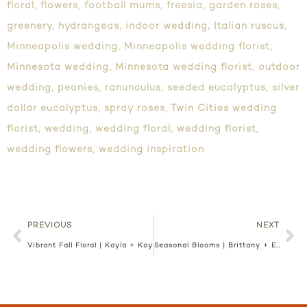
floral
,
flowers
,
football mums
,
freesia
,
garden roses
,
greenery
,
hydrangeas
,
indoor wedding
,
Italian ruscus
,
Minneapolis wedding
,
Minneapolis wedding florist
,
Minnesota wedding
,
Minnesota wedding florist
,
outdoor
wedding
,
peonies
,
ranunculus
,
seeded eucalyptus
,
silver
dollar eucalyptus
,
spray roses
,
Twin Cities wedding
florist
,
wedding
,
wedding floral
,
wedding florist
,
wedding flowers
,
wedding inspiration
PREVIOUS
NEXT
Vibrant Fall Floral | Kayla + Koy
Seasonal Blooms | Brittany + Eric