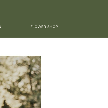
G
FLOWER SHOP