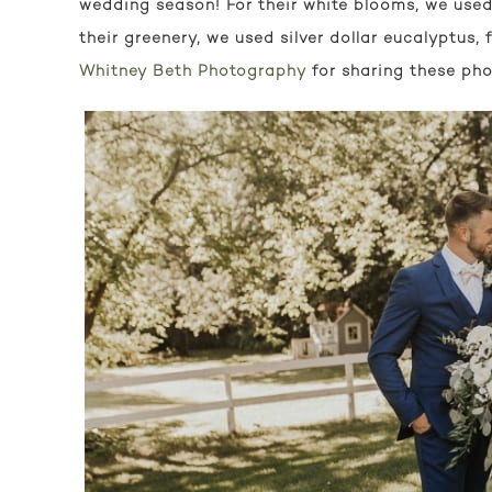
wedding season! For their white blooms, we used 
their greenery, we used silver dollar eucalyptus, f
Whitney Beth Photography
for sharing these pho