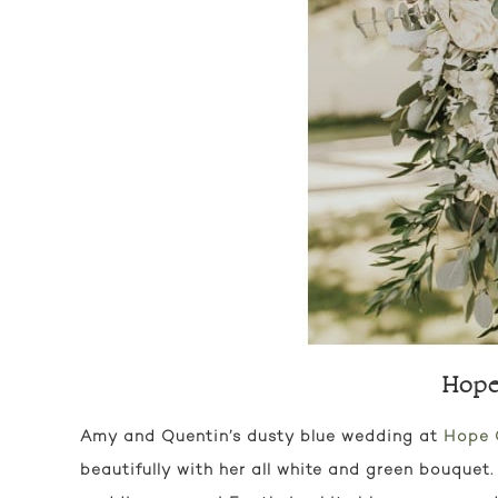
Hope
Amy and Quentin’s dusty blue wedding at
Hope 
beautifully with her all white and green bouquet.