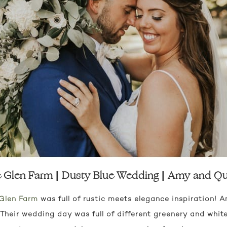
 Glen Farm | Dusty Blue Wedding | Amy and Qu
Glen Farm
was full of rustic meets elegance inspiration!
 Their wedding day was full of different greenery and white