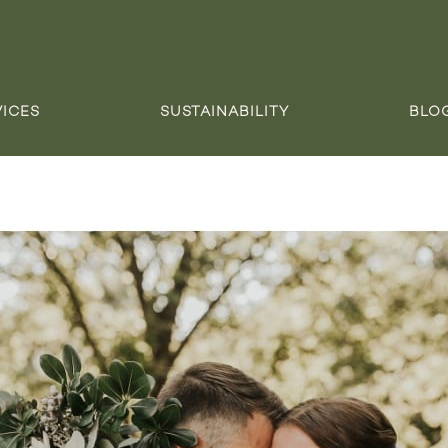
VICES
SUSTAINABILITY
BLO