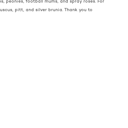
s, peonies, football mums, and spray roses. For
ruscus, pitt, and silver brunia. Thank you to