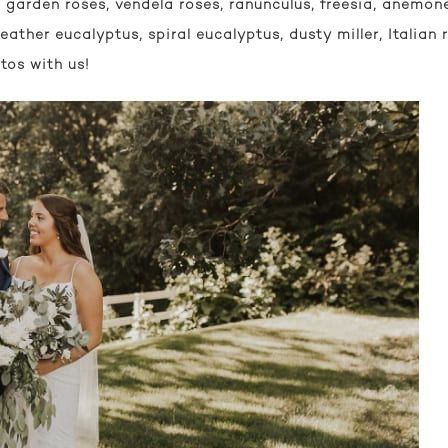
garden roses, vendela roses, ranunculus, freesia, anemone
eather eucalyptus, spiral eucalyptus, dusty miller, Italian 
tos with us!