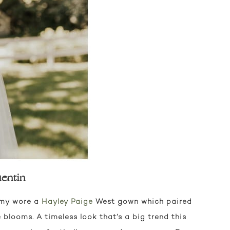
entin
 Amy wore a
Hayley Paige
West gown which paired
 blooms. A timeless look that’s a big trend this