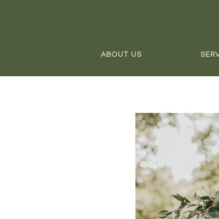
ABOUT US
SER