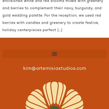
envisioned white and red blooms mixed with greenery
and berries to complement their navy, burgundy, and
gold wedding palette. For the reception, we used red
berries with candles and greenery to create festive,
holiday centerpieces perfect […]
kim@artemisiastudios.com