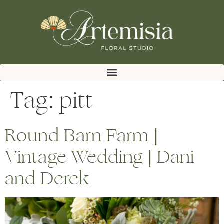
Tag:
pitt
Round Barn Farm |
Vintage Wedding | Dani
and Derek