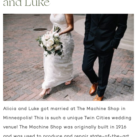
and Luke
Alicia and Luke got married at The Machine Shop in
Minneapolis! This is such a unique Twin Cities wedding
venue! The Machine Shop was originally built in 1916
and was used to produce and repair state-of-the-art,