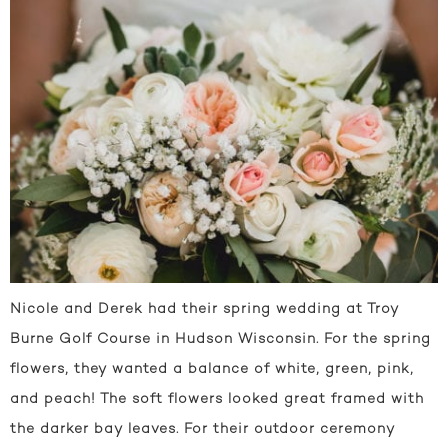
Nicole and Derek had their spring wedding at Troy
Burne Golf Course in Hudson Wisconsin. For the spring
flowers, they wanted a balance of white, green, pink,
and peach! The soft flowers looked great framed with
the darker bay leaves. For their outdoor ceremony