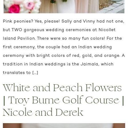
Pink peonies? Yes, please! Sally and Vinny had not one,
but TWO gorgeous wedding ceremonies at Nicollet
Island Pavilion. There were so many fun colors! For the
first ceremony, the couple had an Indian wedding
ceremony with bright colors of red, gold, and orange. A
tradition in Indian weddings is the Jaimala, which
translates to […]
White and Peach Flowers
| Troy Burne Golf Course |
Nicole and Derek