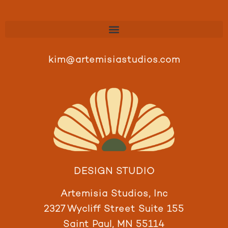
kim@artemisiastudios.com
DESIGN STUDIO
Artemisia Studios, Inc
2327 Wycliff Street Suite 155
Saint Paul, MN 55114