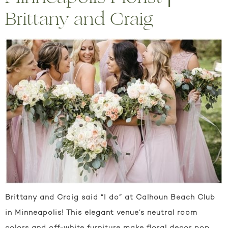
Brittany and Craig
Brittany and Craig said “I do” at Calhoun Beach Club
in Minneapolis! This elegant venue’s neutral room