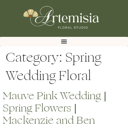
Category:
Spring
Wedding Floral
Mauve Pink Wedding |
Spring Flowers |
Mackenzie and Ben