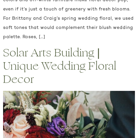
colors and off-white furniture make floral decor pop,
even if it’s just a touch of greenery with fresh blooms.
For Brittany and Craig’s spring wedding floral, we used
soft tones that would complement their blush wedding
palette. Roses, […]
Solar Arts Building |
Unique Wedding Floral
Decor