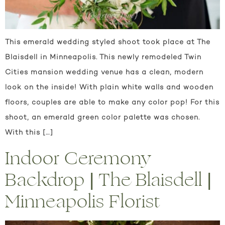
This emerald wedding styled shoot took place at The
Blaisdell in Minneapolis. This newly remodeled Twin
Cities mansion wedding venue has a clean, modern
look on the inside! With plain white walls and wooden
floors, couples are able to make any color pop! For this
shoot, an emerald green color palette was chosen.
With this […]
Indoor Ceremony
Backdrop | The Blaisdell |
Minneapolis Florist