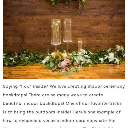
Saying “I do” inside? We love creating indoor ceremony
backdrops! There are so many ways to create
beautiful indoor backdrops! One of our favorite tricks
is to bring the outdoors inside! Here’s one example of
how to enhance a venue’s indoor ceremony site. For