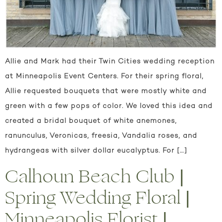
Allie and Mark had their Twin Cities wedding reception
at Minneapolis Event Centers. For their spring floral,
Allie requested bouquets that were mostly white and
green with a few pops of color. We loved this idea and
created a bridal bouquet of white anemones,
ranunculus, Veronicas, freesia, Vandalia roses, and
hydrangeas with silver dollar eucalyptus. For […]
Calhoun Beach Club |
Spring Wedding Floral |
Minneapolis Florist |