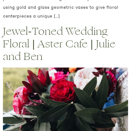
using gold and glass geometric vases to give floral
centerpieces a unique […]
Jewel-Toned Wedding
Floral | Aster Cafe | Julie
and Ben