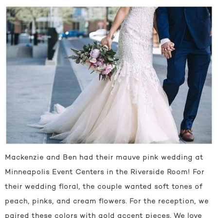
Mackenzie and Ben had their mauve pink wedding at
Minneapolis Event Centers in the Riverside Room! For
their wedding floral, the couple wanted soft tones of
peach, pinks, and cream flowers. For the reception, we
paired these colors with gold accent pieces. We love