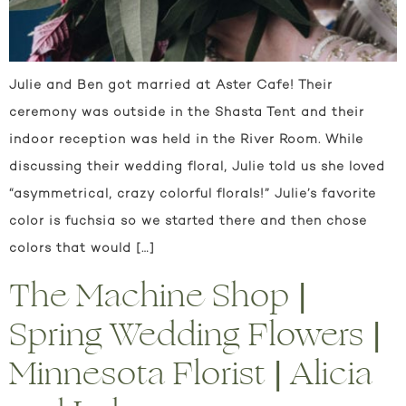
Julie and Ben got married at Aster Cafe! Their
ceremony was outside in the Shasta Tent and their
indoor reception was held in the River Room. While
discussing their wedding floral, Julie told us she loved
“asymmetrical, crazy colorful florals!” Julie’s favorite
color is fuchsia so we started there and then chose
colors that would […]
The Machine Shop |
Spring Wedding Flowers |
Minnesota Florist | Alicia