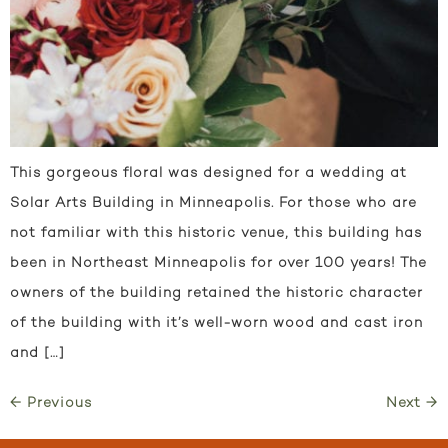
This gorgeous floral was designed for a wedding at
Solar Arts Building in Minneapolis. For those who are
not familiar with this historic venue, this building has
been in Northeast Minneapolis for over 100 years! The
owners of the building retained the historic character
of the building with it’s well-worn wood and cast iron
and […]
←
Previous
Next
→