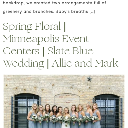
backdrop, we created two arrangements full of
greenery and branches. Baby’s breaths […]
Spring Floral |
Minneapolis Event
Centers | Slate Blue
Wedding | Allie and Mark