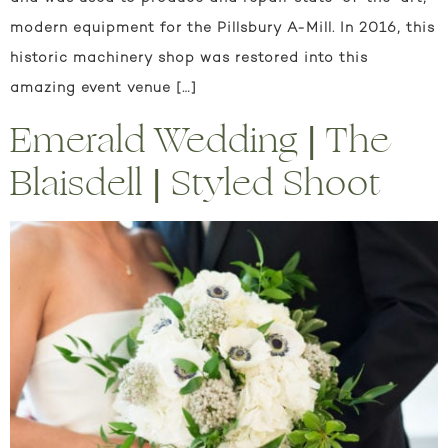
modern equipment for the Pillsbury A-Mill. In 2016, this
historic machinery shop was restored into this
amazing event venue […]
Emerald Wedding | The
Blaisdell | Styled Shoot