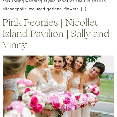
this spring wedding styled shoot at The Blaisdell in
Minneapolis, we used garland, flowers, […]
Pink Peonies | Nicollet
Island Pavilion | Sally and
Vinny