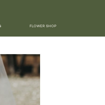
G
FLOWER SHOP