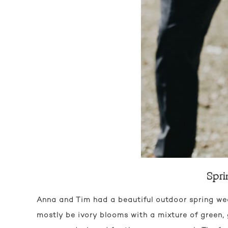
Spri
Anna and Tim had a beautiful outdoor spring w
mostly be ivory blooms with a mixture of green, 