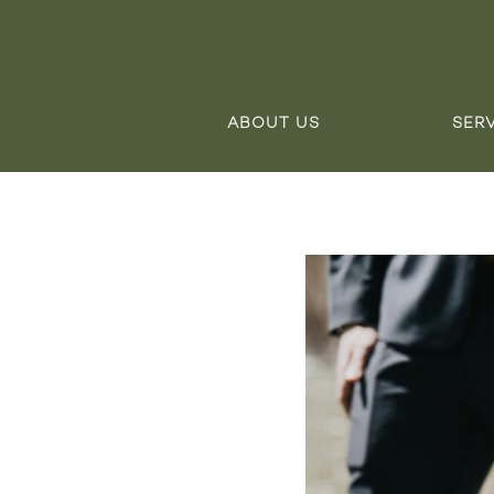
ABOUT US
SER