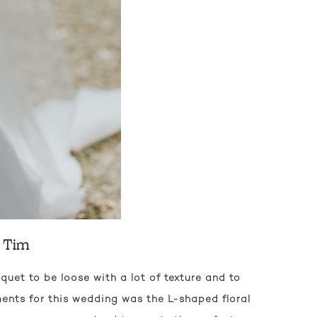
d Tim
quet to be loose with a lot of texture and to
ments for this wedding was the L-shaped floral