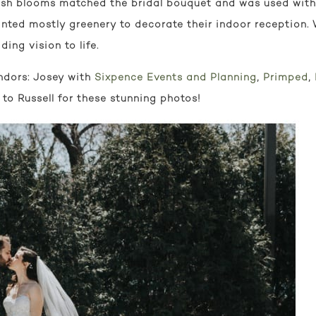
esh blooms matched the bridal bouquet and was used with 
anted mostly greenery to decorate their indoor reception.
ing vision to life.
ndors: Josey with
Sixpence Events and Planning
,
Primped
,
 to Russell for these stunning photos!