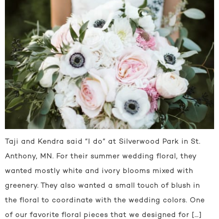
Taji and Kendra said “I do” at Silverwood Park in St.
Anthony, MN. For their summer wedding floral, they
wanted mostly white and ivory blooms mixed with
greenery. They also wanted a small touch of blush in
the floral to coordinate with the wedding colors. One
of our favorite floral pieces that we designed for […]