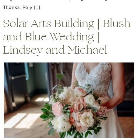
Thanks, Poly […]
Solar Arts Building | Blush
and Blue Wedding |
Lindsey and Michael