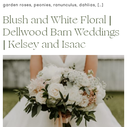
garden roses, peonies, ranunculus, dahlias, […]
Blush and White Floral |
Dellwood Barn Weddings
| Kelsey and Isaac