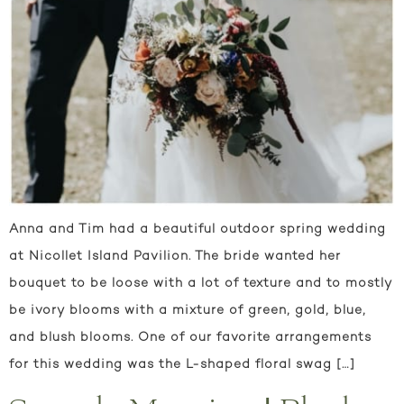
Anna and Tim had a beautiful outdoor spring wedding
at Nicollet Island Pavilion. The bride wanted her
bouquet to be loose with a lot of texture and to mostly
be ivory blooms with a mixture of green, gold, blue,
and blush blooms. One of our favorite arrangements
for this wedding was the L-shaped floral swag […]