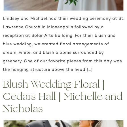
Lindsey and Michael had their wedding ceremony at St.
Lawrence Church in Minneapolis followed by a
reception at Solar Arts Building. For their blush and
blue wedding, we created floral arrangements of
cream, white, and blush blooms surrounded by
greenery. One of our favorite pieces from this day was
the hanging structure above the head […]
Blush Wedding Floral |
Cedars Hall | Michelle and
Nicholas