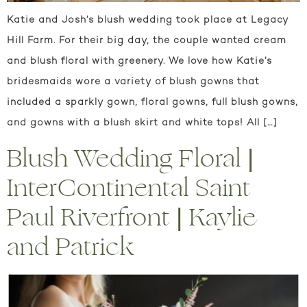
Katie and Josh’s blush wedding took place at Legacy
Hill Farm. For their big day, the couple wanted cream
and blush floral with greenery. We love how Katie’s
bridesmaids wore a variety of blush gowns that
included a sparkly gown, floral gowns, full blush gowns,
and gowns with a blush skirt and white tops! All […]
Blush Wedding Floral |
InterContinental Saint
Paul Riverfront | Kaylie
and Patrick