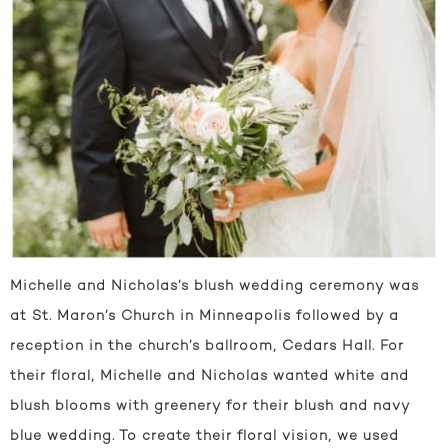
Michelle and Nicholas’s blush wedding ceremony was
at St. Maron’s Church in Minneapolis followed by a
reception in the church’s ballroom, Cedars Hall. For
their floral, Michelle and Nicholas wanted white and
blush blooms with greenery for their blush and navy
blue wedding. To create their floral vision, we used