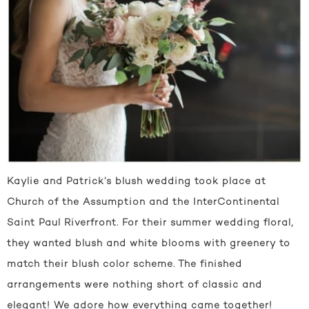
Kaylie and Patrick’s blush wedding took place at
Church of the Assumption and the InterContinental
Saint Paul Riverfront. For their summer wedding floral,
they wanted blush and white blooms with greenery to
match their blush color scheme. The finished
arrangements were nothing short of classic and
elegant! We adore how everything came together!