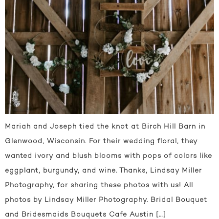
Mariah and Joseph tied the knot at Birch Hill Barn in
Glenwood, Wisconsin. For their wedding floral, they
wanted ivory and blush blooms with pops of colors like
eggplant, burgundy, and wine. Thanks, Lindsay Miller
Photography, for sharing these photos with us! All
photos by Lindsay Miller Photography. Bridal Bouquet
and Bridesmaids Bouquets Cafe Austin […]