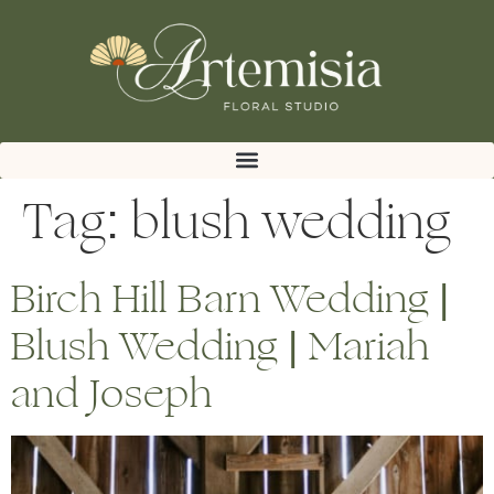
Tag:
blush wedding
Birch Hill Barn Wedding |
Blush Wedding | Mariah
and Joseph