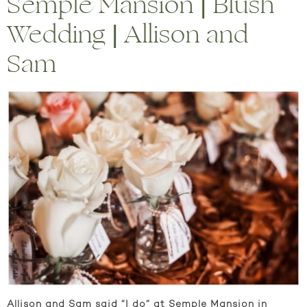
Semple Mansion | Blush
Wedding | Allison and
Sam
Allison and Sam said “I do” at Semple Mansion in