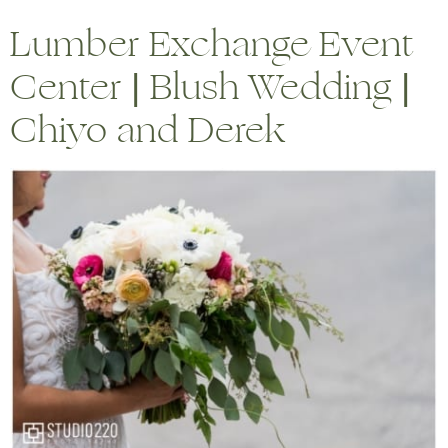
Lumber Exchange Event
Center | Blush Wedding |
Chiyo and Derek