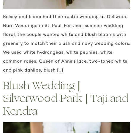
Kelsey and Isaac had their rustic wedding at Dellwood
Barn Weddings in St. Paul. For their summer wedding
floral, the couple wanted white and blush blooms with
greenery to match their blush and navy wedding colors.
We used white hydrangeas, white peonies, white
common roses, Queen of Anne’s lace, two-toned white
and pink dahlias, blush […]
Blush Wedding |
Silverwood Park | Taji and
Kendra