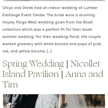
Chiyo and Derek had an indoor wedding at Lumber
Exchange Event Center. The bride wore a stunning
Hayley Paige West wedding gown from the Blush
collection which was a perfect fit for their blush
summer wedding. For their wedding floral, the couple
wanted greenery with white blooms and pops of pink,
red, and yellow blooms. […]
Spring Wedding | Nicollet
Island Pavilion | Anna and
Tim