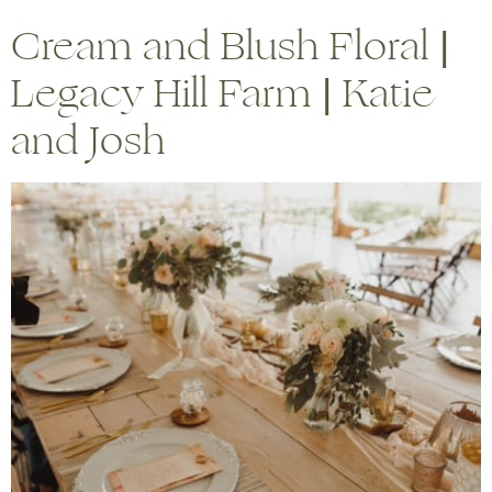
Cream and Blush Floral |
Legacy Hill Farm | Katie
and Josh