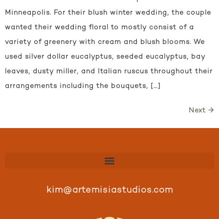
Minneapolis. For their blush winter wedding, the couple
wanted their wedding floral to mostly consist of a
variety of greenery with cream and blush blooms. We
used silver dollar eucalyptus, seeded eucalyptus, bay
leaves, dusty miller, and Italian ruscus throughout their
arrangements including the bouquets, […]
Next
→
kim@artemisiastudios.com