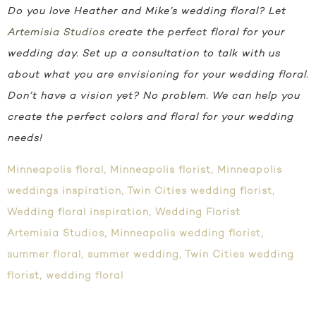
Do you love Heather and Mike’s wedding floral? Let
Artemisia Studios
create the perfect floral for your
wedding day. Set up a consultation to talk with us
about what you are envisioning for your wedding floral.
Don’t have a vision yet? No problem. We can help you
create the perfect colors and floral for your wedding
needs!
Minneapolis floral
,
Minneapolis florist
,
Minneapolis
weddings inspiration
,
Twin Cities wedding florist
,
Wedding floral inspiration
,
Wedding Florist
Artemisia Studios
,
Minneapolis wedding florist
,
summer floral
,
summer wedding
,
Twin Cities wedding
florist
,
wedding floral