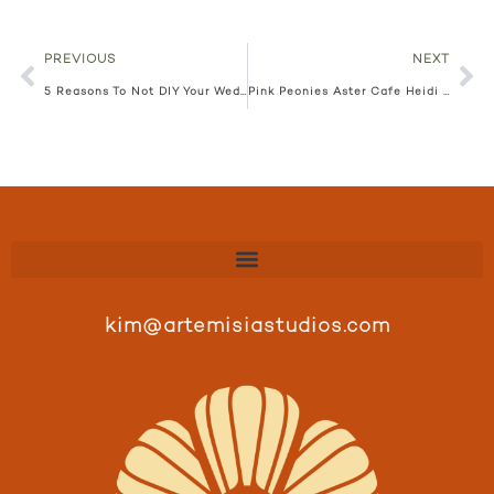
PREVIOUS
NEXT
5 Reasons To Not DIY Your Wedding Floral
Pink Peonies Aster Cafe Heidi + Matt
kim@artemisiastudios.com