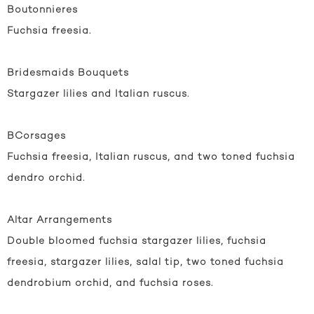
Boutonnieres
Fuchsia freesia.
Bridesmaids Bouquets
Stargazer lilies and Italian ruscus.
BCorsages
Fuchsia freesia, Italian ruscus, and two toned fuchsia
dendro orchid.
Altar Arrangements
Double bloomed fuchsia stargazer lilies, fuchsia
freesia, stargazer lilies, salal tip, two toned fuchsia
dendrobium orchid, and fuchsia roses.