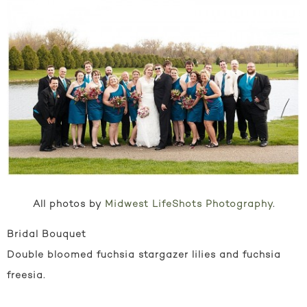
All photos by
Midwest LifeShots Photography
.
Bridal Bouquet
Double bloomed fuchsia stargazer lilies and fuchsia
freesia.