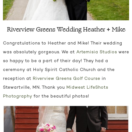
Riverview Greens Wedding Heather + Mike
Congratulations to Heather and Mike! Their wedding
was absolutely gorgeous. We at
Artemisia Studios
were
so happy to be a part of their day! They had a
ceremony at Holy Spirit Catholic Church and the
reception at
Riverview Greens Golf Course
in
Stewartville, MN. Thank you
Midwest LifeShots
Photography
for the beautiful photos!