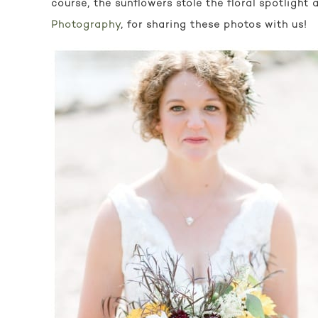
course, the sunflowers stole the floral spotligh
Photography
, for sharing these photos with us!