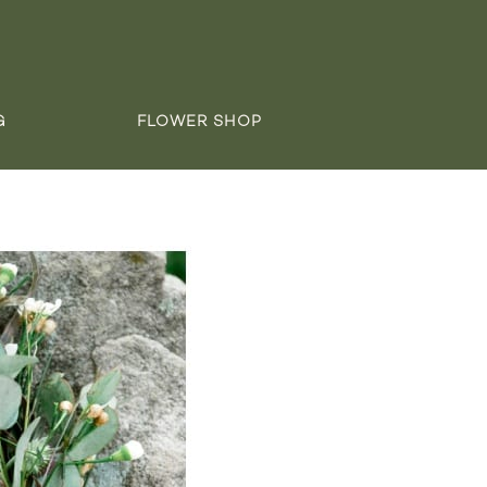
G
FLOWER SHOP