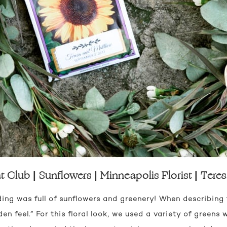
 Club | Sunflowers | Minneapolis Florist | Ter
ng was full of sunflowers and greenery! When describing th
n feel.” For this floral look, we used a variety of greens