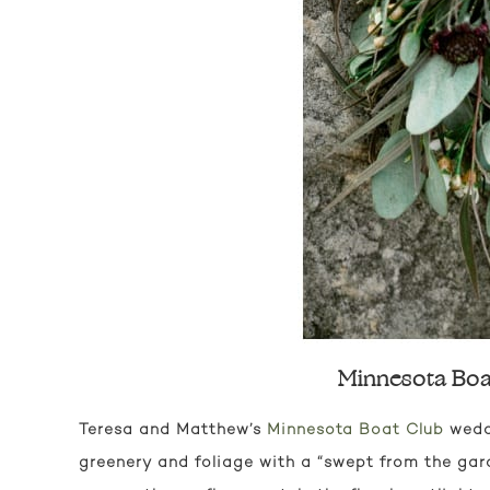
Minnesota Boat
Teresa and Matthew’s
Minnesota Boat Club
weddi
greenery and foliage with a “swept from the garde