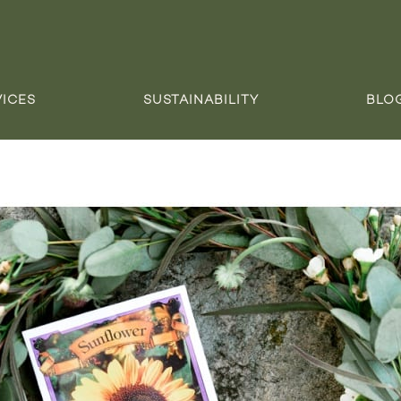
VICES
SUSTAINABILITY
BLO