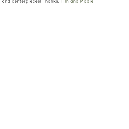
p, and centerpieces! Thanks,
Tim and Madie