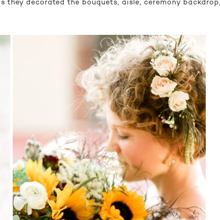
t as they decorated the bouquets, aisle, ceremony backdro