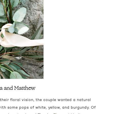
esa and Matthew
eir floral vision, the couple wanted a natural
 with some pops of white, yellow, and burgundy. Of