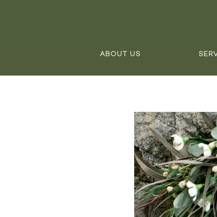
ABOUT US
SER