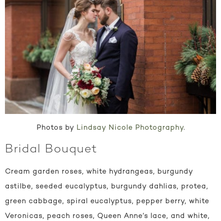
Photos by
Lindsay Nicole Photography
.
Bridal Bouquet
Cream garden roses, white hydrangeas, burgundy
astilbe, seeded eucalyptus, burgundy dahlias, protea,
green cabbage, spiral eucalyptus, pepper berry, white
Veronicas, peach roses, Queen Anne’s lace, and white,