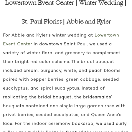
Lowertown Event Center | Winter Wedding |
St. Paul Florist | Abbie and Kyler
For Abbie and Kyler’s winter wedding at
Lowertown
Event Center
in downtown Saint Paul, we used a
variety of winter floral and greenery to complement
their bright red color scheme. The bridal bouquet
included cream, burgundy, white, and peach blooms
paired with pepper berries, green cabbage, seeded
eucalyptus, and spiral eucalyptus. Instead of
replicating the bridal bouquet, the bridesmaids’
bouquets contained one single large garden rose with
privet berries, seeded eucalyptus, and Queen Anne’s
lace. For the indoor ceremony backdrop, we used curly