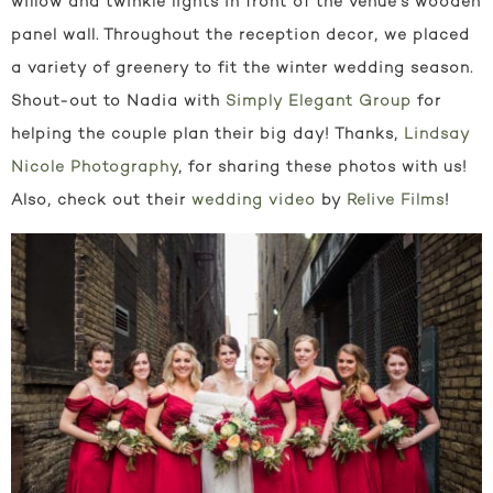
willow and twinkle lights in front of the venue’s wooden
panel wall. Throughout the reception decor, we placed
a variety of greenery to fit the winter wedding season.
Shout-out to Nadia with
Simply Elegant Group
for
helping the couple plan their big day! Thanks,
Lindsay
Nicole Photography
, for sharing these photos with us!
Also, check out their
wedding video
by
Relive Films
!