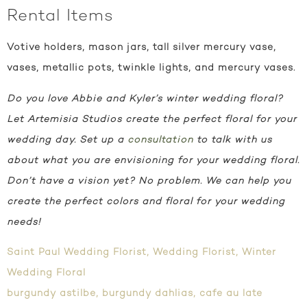
Rental Items
Votive holders, mason jars, tall silver mercury vase,
vases, metallic pots, twinkle lights, and mercury vases.
Do you love Abbie and Kyler’s winter wedding floral?
Let Artemisia Studios create the perfect floral for your
wedding day. Set up a
consultation
to talk with us
about what you are envisioning for your wedding floral.
Don’t have a vision yet? No problem. We can help you
create the perfect colors and floral for your wedding
needs!
Saint Paul Wedding Florist
,
Wedding Florist
,
Winter
Wedding Floral
burgundy astilbe
,
burgundy dahlias
,
cafe au late