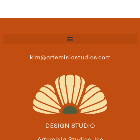
kim@artemisiastudios.com
DESIGN STUDIO