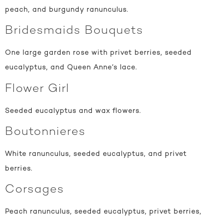
peach, and burgundy ranunculus.
Bridesmaids Bouquets
One large garden rose with privet berries, seeded
eucalyptus, and Queen Anne’s lace.
Flower Girl
Seeded eucalyptus and wax flowers.
Boutonnieres
White ranunculus, seeded eucalyptus, and privet
berries.
Corsages
Peach ranunculus, seeded eucalyptus, privet berries,