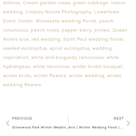
dahlias
,
Cream garden roses
,
green cabbage
,
indoor
wedding
,
Lindsay Nicole Photography
,
Lowertown
Event Center
,
Minnesota wedding florist
,
peach
ranunculus
,
peach roses
,
pepper berry
,
protea
,
Queen
Anne's lace
,
red wedding
,
Saint Paul wedding florist
,
seeded eucalyptus
,
spiral eucalyptus
,
wedding
inspiration
,
white and burgundy ranunculus
,
white
hydrangeas
,
white Veronicas
,
winter bridal bouquet
,
winter bride
,
winter flowers
,
winter wedding
,
winter
wedding flowers
PREVIOUS
NEXT
Silverwood Park Winter Wedding | Minneapolis Florist
Aria | Winter Wedding Floral | Minneapolis Florist | Erika and Alex