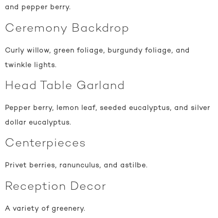
and pepper berry.
Ceremony Backdrop
Curly willow, green foliage, burgundy foliage, and
twinkle lights.
Head Table Garland
Pepper berry, lemon leaf, seeded eucalyptus, and silver
dollar eucalyptus.
Centerpieces
Privet berries, ranunculus, and astilbe.
Reception Decor
A variety of greenery.