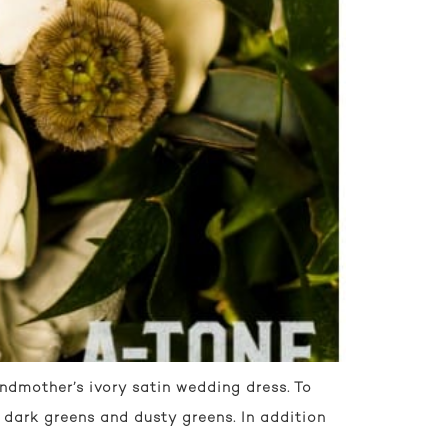
andmother’s ivory satin wedding dress. To
 dark greens and dusty greens. In addition