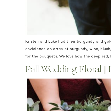
Kristen and Luke had their burgundy and gol
envisioned an array of burgundy, wine, blus
for the bouquets. We love how the deep red,
Fall Wedding Floral 