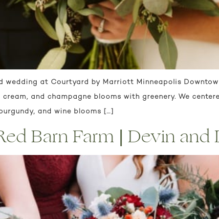
d wedding at Courtyard by Marriott Minneapolis Downtown.
h, cream, and champagne blooms with greenery. We centere
 burgundy, and wine blooms […]
| Red Barn Farm | Devin and 