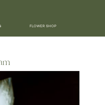
G
FLOWER SHOP
dam