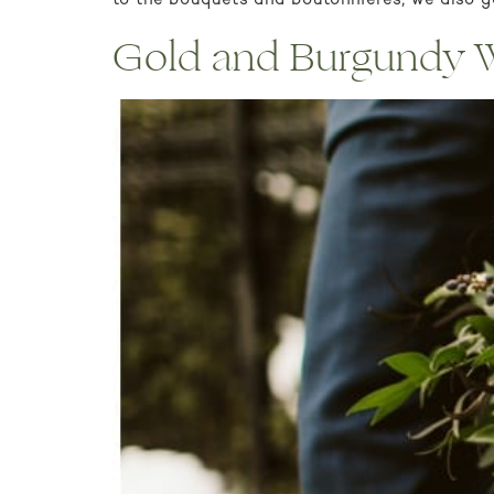
to the bouquets and boutonnieres, we also go
Gold and Burgundy We