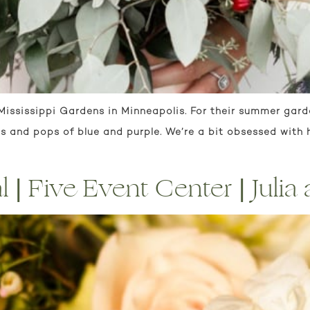
 Mississippi Gardens in Minneapolis. For their summer gar
 and pops of blue and purple. We’re a bit obsessed with h
 | Five Event Center | Julia