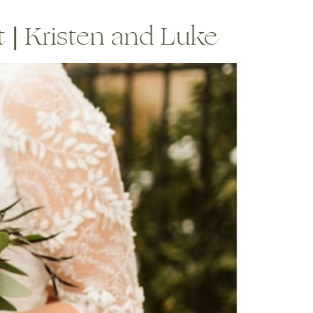
 | Kristen and Luke