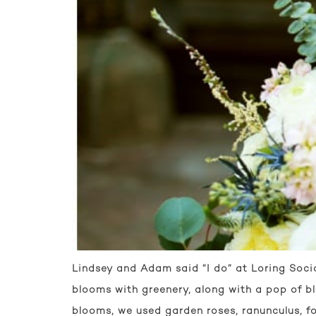
Lindsey and Adam said “I do” at Loring Socia
blooms with greenery, along with a pop of b
blooms, we used garden roses, ranunculus, fo