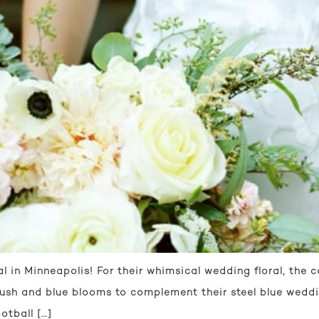
l in Minneapolis! For their whimsical wedding floral, the
lush and blue blooms to complement their steel blue weddi
otball […]