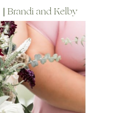
 | Brandi and Kelby