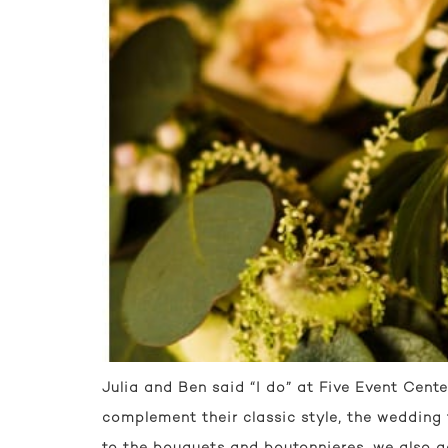
Julia and Ben said “I do” at Five Event Cente
complement their classic style, the wedding