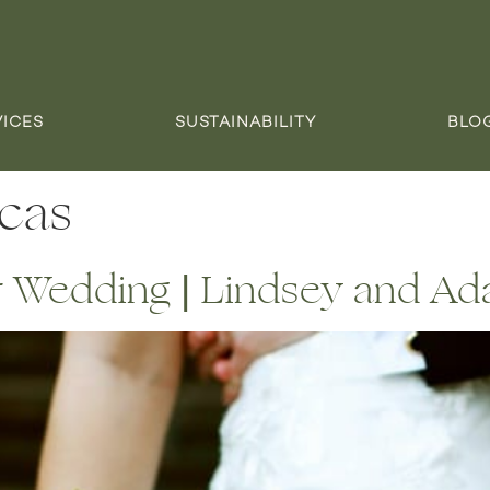
VICES
SUSTAINABILITY
BLO
icas
or Wedding | Lindsey and A