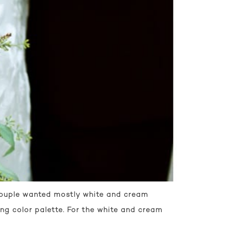
 couple wanted mostly white and cream
ng color palette. For the white and cream