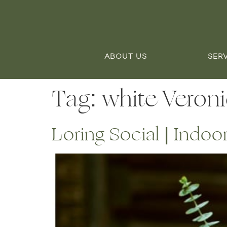
ABOUT US
SER
Tag:
white Veron
Loring Social | Indo