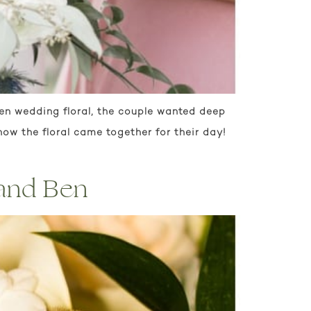
den wedding floral, the couple wanted deep
ow the floral came together for their day!
 and Ben