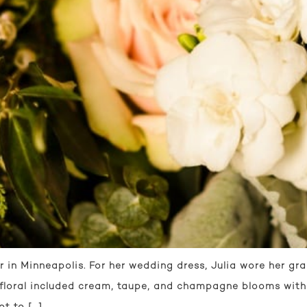
r in Minneapolis. For her wedding dress, Julia wore her gr
 floral included cream, taupe, and champagne blooms with