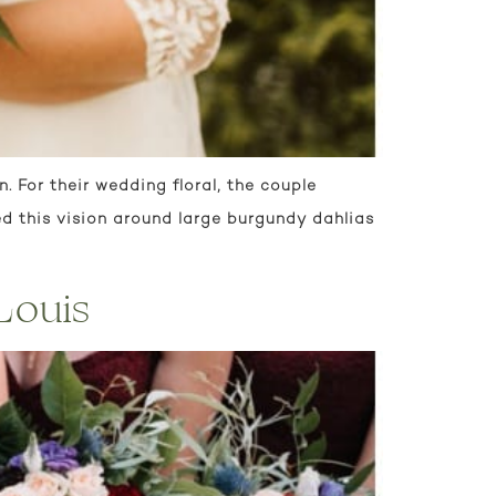
 For their wedding floral, the couple
d this vision around large burgundy dahlias
Louis