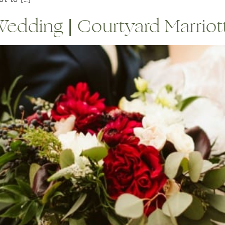
t to […]
dding | Courtyard Marriott