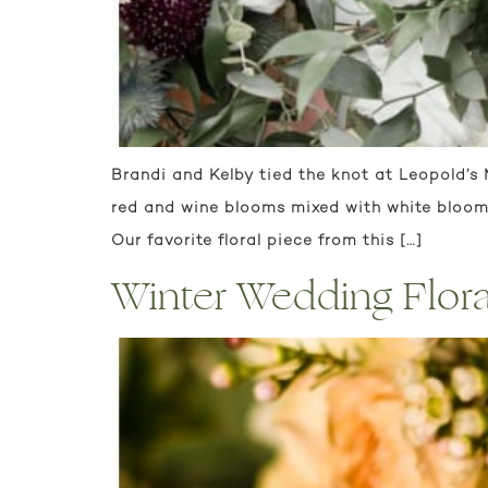
Brandi and Kelby tied the knot at Leopold’s
red and wine blooms mixed with white blooms
Our favorite floral piece from this […]
Winter Wedding Floral