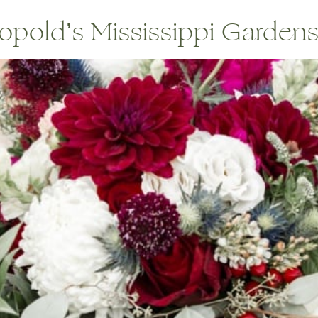
pold’s Mississippi Gardens