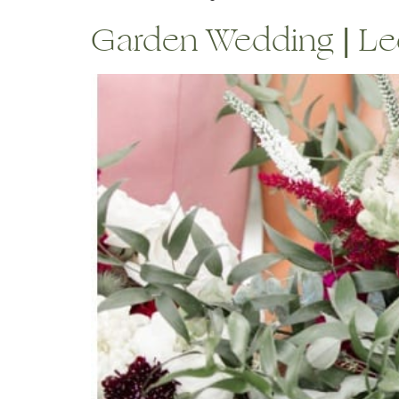
Garden Wedding | Leo