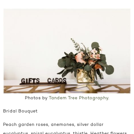
Photos by
Tandem Tree Photography
.
Bridal Bouquet
Peach garden roses, anemones, silver dollar
eucalyptus, spiral eucalyptus, thistle, Heather flowers,