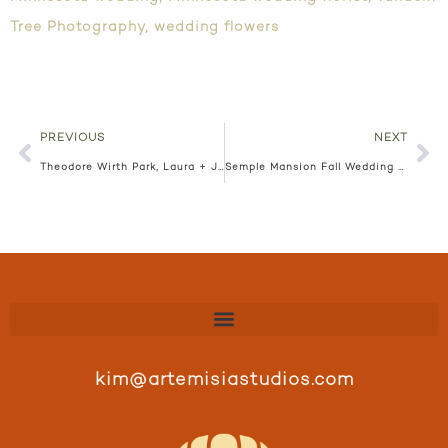
Tree Photography
,
wedding flowers
PREVIOUS
NEXT
Theodore Wirth Park, Laura + Jason
Semple Mansion Fall Wedding Floral, Elizabeth + John
kim@artemisiastudios.com