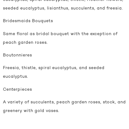
seeded eucalyptus, lisianthus, succulents, and freesia.
Bridesmaids Bouquets
Same floral as bridal bouquet with the exception of
peach garden roses.
Boutonnieres
Freesia, thistle, spiral eucalyptus, and seeded
eucalyptus.
Centerpieces
A variety of succulents, peach garden roses, stock, and
greenery with gold vases.