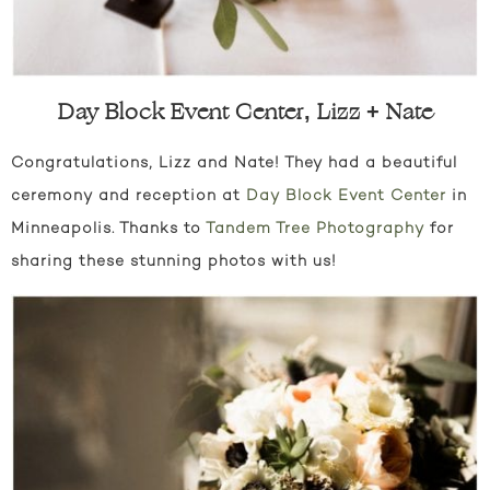
Day Block Event Center, Lizz + Nate
Congratulations, Lizz and Nate! They had a beautiful
ceremony and reception at
Day Block Event Center
in
Minneapolis. Thanks to
Tandem Tree Photography
for
sharing these stunning photos with us!