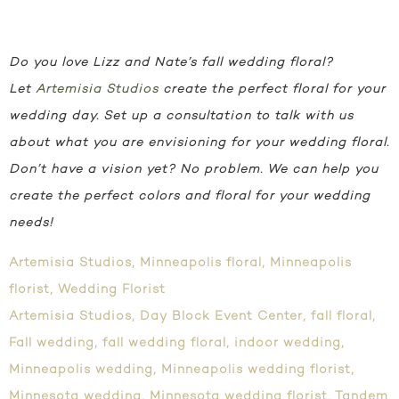
Do you love Lizz and Nate’s fall wedding floral?
Let
Artemisia Studios
create the perfect floral for your
wedding day.
Set up a consultation to talk with us
about what you are envisioning for your wedding floral.
Don’t have a vision yet? No problem. We can help you
create the perfect colors and floral for your wedding
needs!
Artemisia Studios
,
Minneapolis floral
,
Minneapolis
florist
,
Wedding Florist
Artemisia Studios
,
Day Block Event Center
,
fall floral
,
Fall wedding
,
fall wedding floral
,
indoor wedding
,
Minneapolis wedding
,
Minneapolis wedding florist
,
Minnesota wedding
,
Minnesota wedding florist
,
Tandem