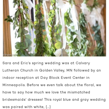
Sara and Eric’s spring wedding was at Calvary
Lutheran Church in Golden Valley, MN followed by an
indoor reception at Day Block Event Center in
Minneapolis. Before we even talk about the floral, we
have to say how much we love the mismatched
bridesmaids’ dresses! This royal blue and gray wedding
was paired with white, […]