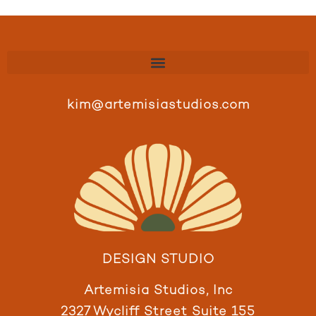
kim@artemisiastudios.com
DESIGN STUDIO
Artemisia Studios, Inc
2327 Wycliff Street Suite 155