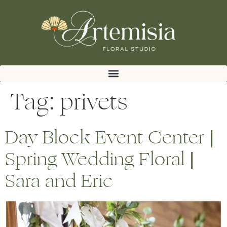
Tag:
privets
Day Block Event Center |
Spring Wedding Floral |
Sara and Eric