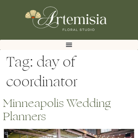
Tag:
day of
coordinator
Minneapolis Wedding
Planners