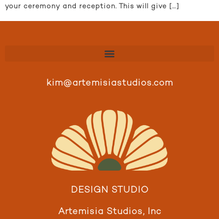
your ceremony and reception. This will give […]
kim@artemisiastudios.com
DESIGN STUDIO
Artemisia Studios, Inc