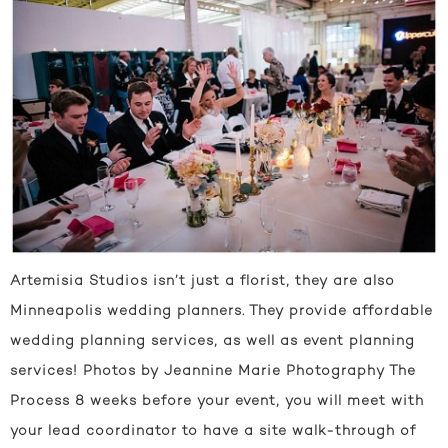
Artemisia Studios isn’t just a florist, they are also
Minneapolis wedding planners. They provide affordable
wedding planning services, as well as event planning
services! Photos by Jeannine Marie Photography The
Process 8 weeks before your event, you will meet with
your lead coordinator to have a site walk-through of