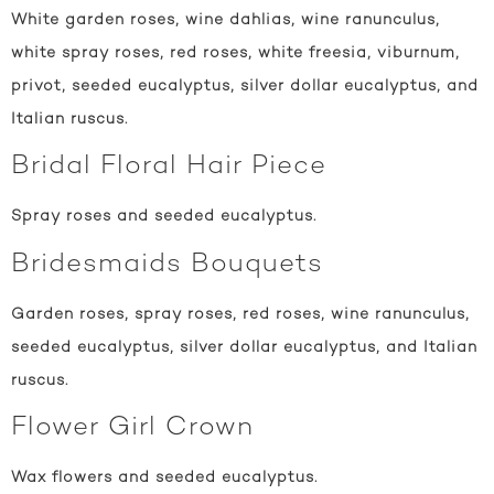
White garden roses, wine dahlias, wine ranunculus,
white spray roses, red roses, white freesia, viburnum,
privot, seeded eucalyptus, silver dollar eucalyptus, and
Italian ruscus.
Bridal Floral Hair Piece
Spray roses and seeded eucalyptus.
Bridesmaids Bouquets
Garden roses, spray roses, red roses, wine ranunculus,
seeded eucalyptus, silver dollar eucalyptus, and Italian
ruscus.
Flower Girl Crown
Wax flowers and seeded eucalyptus.