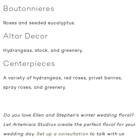
Boutonnieres
Roses and seeded eucalyptus.
Altar Decor
Hydrangeas, stock, and greenery.
Centerpieces
A variety of hydrangeas, red roses, privet berries,
spray roses, and greenery.
Do you love Ellen and Stephen’s winter wedding floral?
Let Artemisia Studios create the perfect floral for your
wedding day.
Set up a consultation
to talk with us