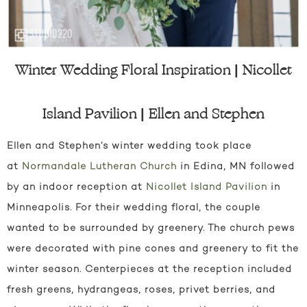
Winter Wedding Floral Inspiration | Nicollet
Island Pavilion | Ellen and Stephen
Ellen and Stephen’s winter wedding took place
at
Normandale Lutheran Church
in Edina, MN followed
by an indoor reception at
Nicollet Island Pavilion
in
Minneapolis. For their wedding floral, the couple
wanted to be surrounded by greenery. The church pews
were decorated with pine cones and greenery to fit the
winter season. Centerpieces at the reception included
fresh greens, hydrangeas, roses, privet berries, and