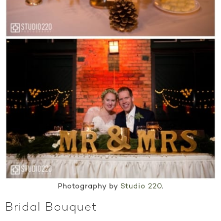
Photography by
Studio 220
.
Bridal Bouquet