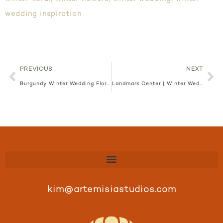
wedding inspiration
PREVIOUS
NEXT
Burgundy Winter Wedding Floral | ARIA Wedding | Stacia and Lucas
Landmark Center | Winter Wedding | Alyssa and Carl
kim@artemisiastudios.com