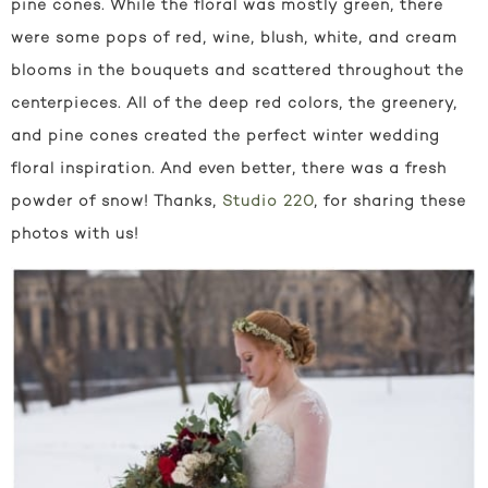
pine cones. While the floral was mostly green, there
were some pops of red, wine, blush, white, and cream
blooms in the bouquets and scattered throughout the
centerpieces. All of the deep red colors, the greenery,
and pine cones created the perfect winter wedding
floral inspiration. And even better, there was a fresh
powder of snow! Thanks,
Studio 220
, for sharing these
photos with us!