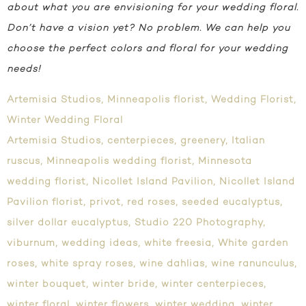
about what you are envisioning for your wedding floral.
Don’t have a vision yet? No problem. We can help you
choose the perfect colors and floral for your wedding
needs!
Artemisia Studios
,
Minneapolis florist
,
Wedding Florist
,
Winter Wedding Floral
Artemisia Studios
,
centerpieces
,
greenery
,
Italian
ruscus
,
Minneapolis wedding florist
,
Minnesota
wedding florist
,
Nicollet Island Pavilion
,
Nicollet Island
Pavilion florist
,
privot
,
red roses
,
seeded eucalyptus
,
silver dollar eucalyptus
,
Studio 220 Photography
,
viburnum
,
wedding ideas
,
white freesia
,
White garden
roses
,
white spray roses
,
wine dahlias
,
wine ranunculus
,
winter bouquet
,
winter bride
,
winter centerpieces
,
winter floral
,
winter flowers
,
winter wedding
,
winter