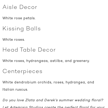
Aisle Decor
White rose petals.
Kissing Balls
White roses.
Head Table Decor
White roses, hydrangeas, astilbe, and greenery.
Centerpieces
White dendrobium orchids, roses, hydrangea, and
Italian ruscus.
Do you love Zlata and Derek’s summer wedding floral?
Let Artemisia Studios create the perfect floral for your