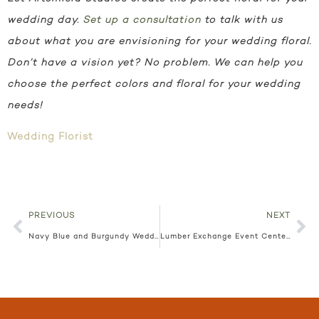
wedding day.
Set up a consultation
to talk with us
about what you are envisioning for your wedding floral.
Don’t have a vision yet? No problem. We can help you
choose the perfect colors and floral for your wedding
needs!
Wedding Florist
PREVIOUS
NEXT
Navy Blue and Burgundy Wedding | The Blaisdell | Styled Shoot
Lumber Exchange Event Center | Colorful Wedding Floral | Janice and Tony