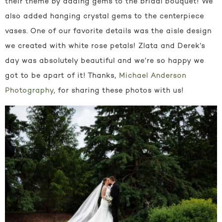
their theme by adding gems to the bridal bouquet! We
also added hanging crystal gems to the centerpiece
vases. One of our favorite details was the aisle design
we created with white rose petals! Zlata and Derek’s
day was absolutely beautiful and we’re so happy we
got to be apart of it! Thanks,
Michael Anderson
Photography
, for sharing these photos with us!