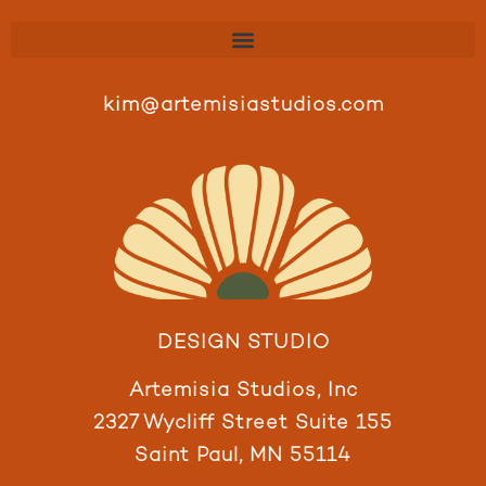
kim@artemisiastudios.com
DESIGN STUDIO
Artemisia Studios, Inc
2327 Wycliff Street Suite 155
Saint Paul, MN 55114