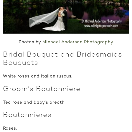
Photos by
Michael Anderson Photography
.
Bridal Bouquet and Bridesmaids
Bouquets
White roses and Italian ruscus.
Groom’s Boutonniere
Tea rose and baby’s breath.
Boutonnieres
Roses.