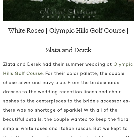
White Roses | Olympic Hills Golf Course |
Zlata and Derek
Zlata and Derek had their summer wedding at
Olympic
Hills Golf Course
. For their color palette, the couple
chose silver and navy blue. From the bridesmaids
dresses to the wedding reception linens and chair
sashes to the centerpieces to the bride’s accessories-
there was no shortage of sparkle! With all of the
beautiful details, the couple wanted to keep the floral
simple: white roses and Italian ruscus. But we kept to