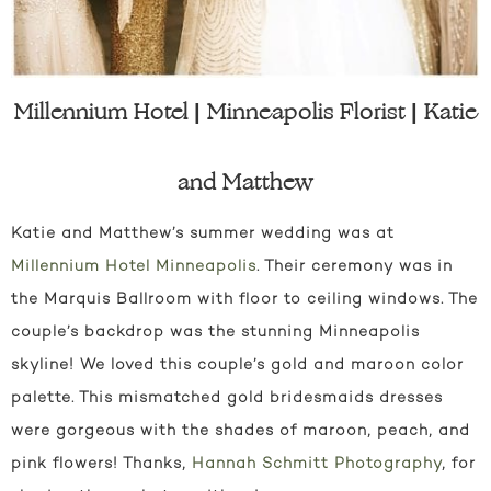
Millennium Hotel | Minneapolis Florist | Katie
and Matthew
Katie and Matthew’s summer wedding was at
Millennium Hotel Minneapolis
. Their ceremony was in
the Marquis Ballroom with floor to ceiling windows. The
couple’s backdrop was the stunning Minneapolis
skyline! We loved this couple’s gold and maroon color
palette. This mismatched gold bridesmaids dresses
were gorgeous with the shades of maroon, peach, and
pink flowers! Thanks,
Hannah Schmitt Photography
, for