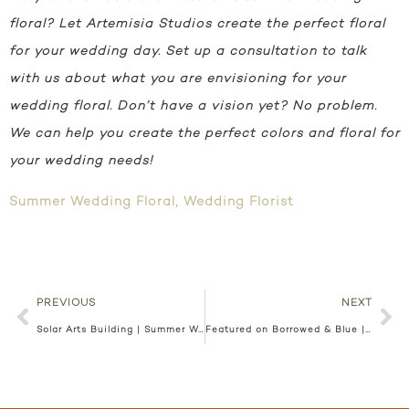
floral? Let Artemisia Studios create the perfect floral
for your wedding day. Set up a consultation to talk
with us about what you are envisioning for your
wedding floral. Don’t have a vision yet? No problem.
We can help you create the perfect colors and floral for
your wedding needs!
Summer Wedding Floral
,
Wedding Florist
PREVIOUS
NEXT
Solar Arts Building | Summer Wedding | MN Wedding Florist | Paige and Billy
Featured on Borrowed & Blue | Hilton Bloomington | Chelsea and Brian