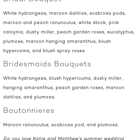
White hydrangeas, maroon dahlias, scabiosa pods,
maroon and peach ranunculus, white stock, pink
calcynia, dusty miller, peach garden roses, eucalyptus,
plumose, maroon hanging amaranthus, blush
hypercoms, and blush spray roses.
Bridesmaids Bouquets
White hydrangeas, blush hypericums, dusty miller,
hanging amaranthus, peach garden roses, maroon
dahlias, and plumosa.
Boutonnieres
Maroon ranunculus, scabiosa pod, and plumosa.
Do you love Katie and Matthew’s summer wedding