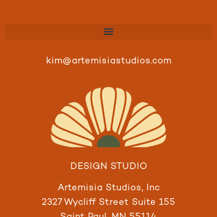
kim@artemisiastudios.com
DESIGN STUDIO
Artemisia Studios, Inc
2327 Wycliff Street Suite 155