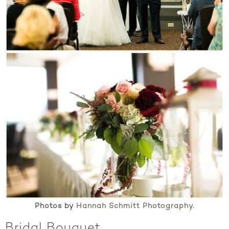
Photos by
Hannah Schmitt Photography
.
Bridal Bouquet