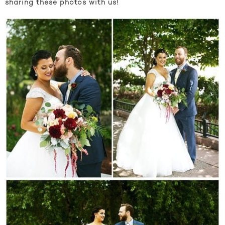
sharing these photos with us!