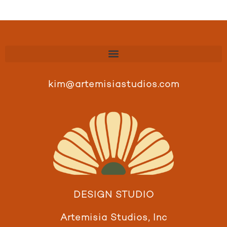
kim@artemisiastudios.com
DESIGN STUDIO
Artemisia Studios, Inc