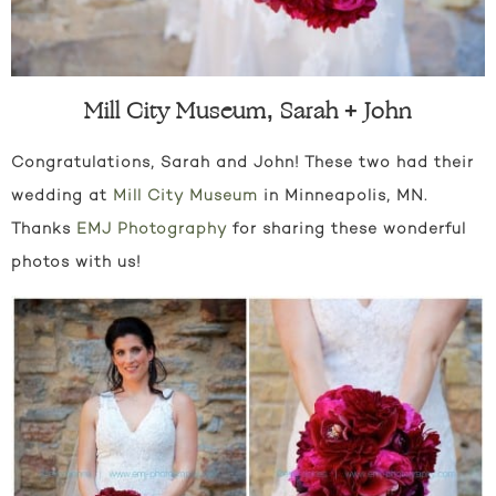
Mill City Museum, Sarah + John
Congratulations, Sarah and John! These two had their
wedding at
Mill City Museum
in Minneapolis, MN.
Thanks
EMJ Photography
for sharing these wonderful
photos with us!