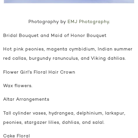
Photography by
EMJ Photography
.
Bridal Bouquet and Maid of Honor Bouquet
Hot pink peonies, magenta cymbidium, Indian summer
red callas, burgundy ranunculus, and Viking dahlias.
Flower Girl’s Floral Hair Crown
Wax flowers.
Altar Arrangements
Tall cylinder vases, hydrangea, delphinium, larkspur,
peonies, stargazer lilies, dahlias, and salal.
Cake Floral