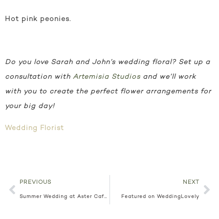
Hot pink peonies.
Do you love Sarah and John’s wedding floral? Set up a
consultation with
Artemisia Studios
and we’ll work
with you to create the perfect flower arrangements for
your big day!
Wedding Florist
PREVIOUS
NEXT
Summer Wedding at Aster Cafe Lauren + John
Featured on WeddingLovely