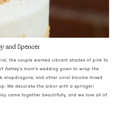
ey and Spencer
oral, the couple wanted vibrant shades of pink to
of Ashley’s mom’s wedding gown to wrap the
nk snapdragons, and other coral blooms mixed
op. We decorate the arbor with a springeri
ay came together beautifully, and we love all of