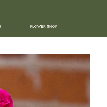
G
FLOWER SHOP