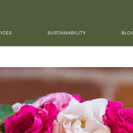
VICES
SUSTAINABILITY
BLO