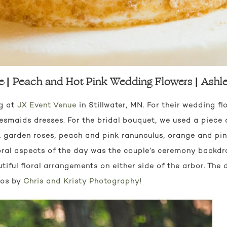
e | Peach and Hot Pink Wedding Flowers | Ashl
ng at
JX Event Venue
in Stillwater, MN. For their wedding fl
maids dresses. For the bridal bouquet, we used a piece 
k garden roses, peach and pink ranunculus, orange and pi
floral aspects of the day was the couple’s ceremony backdr
ful floral arrangements on either side of the arbor. The d
tos by
Chris and Kristy Photography
!