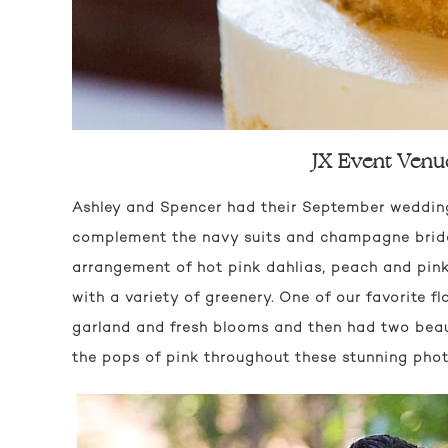
JX Event Venu
Ashley and Spencer had their September weddi
complement the navy suits and champagne brides
arrangement of hot pink dahlias, peach and pin
with a variety of greenery. One of our favorite 
garland and fresh blooms and then had two beauti
the pops of pink throughout these stunning pho