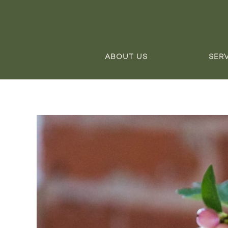
ABOUT US
SER