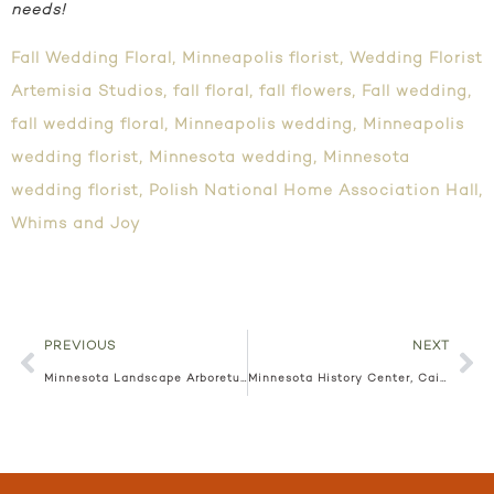
needs!
Fall Wedding Floral
,
Minneapolis florist
,
Wedding Florist
Artemisia Studios
,
fall floral
,
fall flowers
,
Fall wedding
,
fall wedding floral
,
Minneapolis wedding
,
Minneapolis
wedding florist
,
Minnesota wedding
,
Minnesota
wedding florist
,
Polish National Home Association Hall
,
Whims and Joy
PREVIOUS
NEXT
Minnesota Landscape Arboretum, Kate + Kyle
Minnesota History Center, Caitlan + Michael