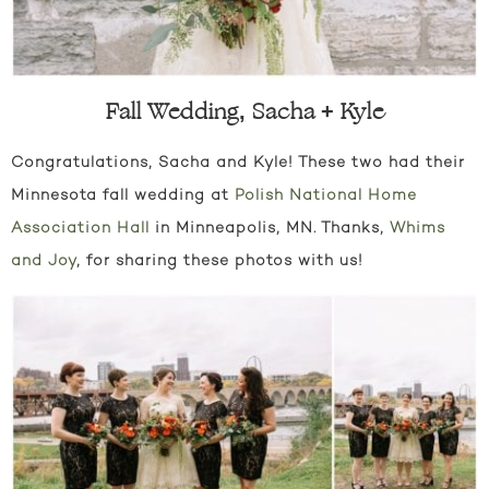
Fall Wedding, Sacha + Kyle
Congratulations, Sacha and Kyle! These two had their
Minnesota fall wedding at
Polish National Home
Association Hall
in Minneapolis, MN. Thanks,
Whims
and Joy
, for sharing these photos with us!