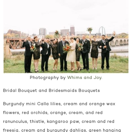
Photography by
Whims and Joy
.
Bridal Bouquet and Bridesmaids Bouquets
Burgundy mini Calla lilies, cream and orange wax
flowers, red orchids, orange, cream, and red
ranunculus, thistle, kangaroo paw, cream and red
freesia, cream and burgundy dahlias, green hanging