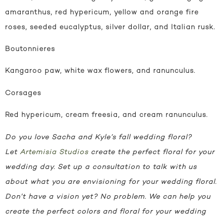
amaranthus, red hypericum, yellow and orange fire
roses, seeded eucalyptus, silver dollar, and Italian rusk.
Boutonnieres
Kangaroo paw, white wax flowers, and ranunculus.
Corsages
Red hypericum, cream freesia, and cream ranunculus.
Do you love Sacha and Kyle’s fall wedding floral?
Let
Artemisia Studios
create the perfect floral for your
wedding day.
Set up a consultation to talk with us
about what you are envisioning for your wedding floral.
Don’t have a vision yet? No problem. We can help you
create the perfect colors and floral for your wedding