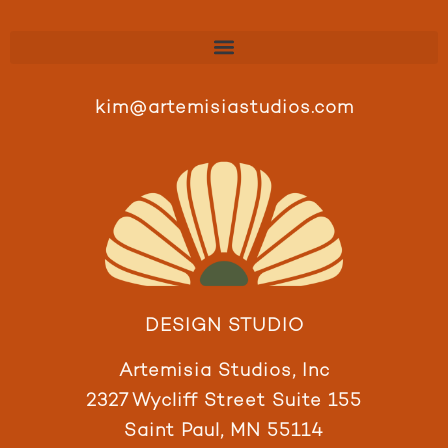
kim@artemisiastudios.com
DESIGN STUDIO
Artemisia Studios, Inc
2327 Wycliff Street Suite 155
Saint Paul, MN 55114