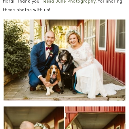
floral! Thank you,
Tessa June Photography
, for sharing
these photos with us!