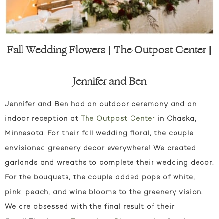
Fall Wedding Flowers | The Outpost Center |
Jennifer and Ben
Jennifer and Ben had an outdoor ceremony and an
indoor reception at
The Outpost Center
in Chaska,
Minnesota. For their fall wedding floral, the couple
envisioned greenery decor everywhere! We created
garlands and wreaths to complete their wedding decor.
For the bouquets, the couple added pops of white,
pink, peach, and wine blooms to the greenery vision.
We are obsessed with the final result of their