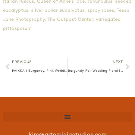
Italian ruscus
,
Queen of Anne's lace
,
ranunculus
,
seeded
eucalyptus
,
silver dollar eucalyptus
,
spray roses
,
Tessa
June Photography
,
The Outpost Center
,
variegated
pittosporum
PREVIOUS
NEXT
PAIKKA | Burgundy, Pink Wedding Floral | Ariana and Anton
Burgundy Fall Wedding Floral | Town and Country Club | Abi and Peter