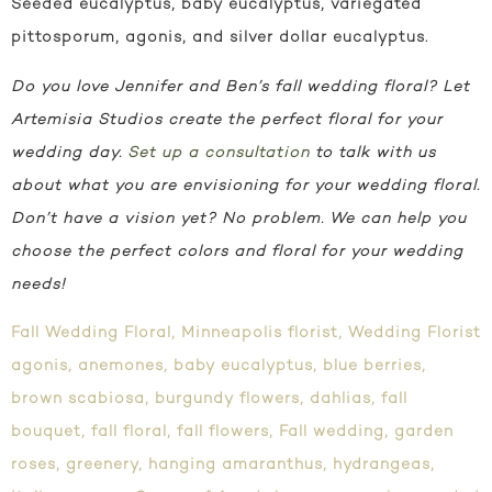
Seeded eucalyptus, baby eucalyptus, variegated
pittosporum, agonis, and silver dollar eucalyptus.
Do you love Jennifer and Ben’s fall wedding floral? Let
Artemisia Studios create the perfect floral for your
wedding day.
Set up a consultation
to talk with us
about what you are envisioning for your wedding floral.
Don’t have a vision yet? No problem. We can help you
choose the perfect colors and floral for your wedding
needs!
Fall Wedding Floral
,
Minneapolis florist
,
Wedding Florist
agonis
,
anemones
,
baby eucalyptus
,
blue berries
,
brown scabiosa
,
burgundy flowers
,
dahlias
,
fall
bouquet
,
fall floral
,
fall flowers
,
Fall wedding
,
garden
roses
,
greenery
,
hanging amaranthus
,
hydrangeas
,