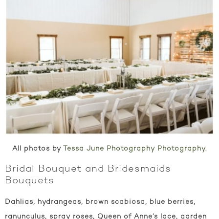
All photos by
Tessa June Photography Photography
.
Bridal Bouquet and Bridesmaids
Bouquets
Dahlias, hydrangeas, brown scabiosa, blue berries,
ranunculus, spray roses, Queen of Anne’s lace, garden