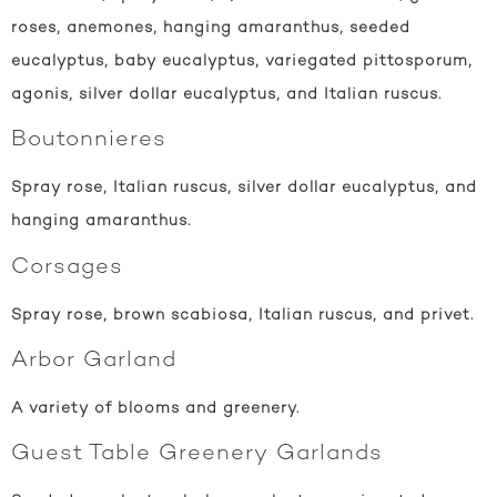
roses, anemones, hanging amaranthus, seeded
eucalyptus, baby eucalyptus, variegated pittosporum,
agonis, silver dollar eucalyptus, and Italian ruscus.
Boutonnieres
Spray rose, Italian ruscus, silver dollar eucalyptus, and
hanging amaranthus.
Corsages
Spray rose, brown scabiosa, Italian ruscus, and privet.
Arbor Garland
A variety of blooms and greenery.
Guest Table Greenery Garlands