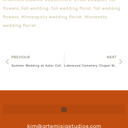
Artemisia Studios
,
boutonniere
,
bridal bouquet
,
fall
flowers
,
Fall wedding
,
fall wedding floral
,
fall wedding
flowers
,
Minneapolis wedding florist
,
Minnesota
wedding florist
PREVIOUS
NEXT
Summer Wedding at Aster Cafe Angie + Mark
Lakewood Cemetery Chapel Wedding Hanna + Alex
kim@artemisiastudios.com