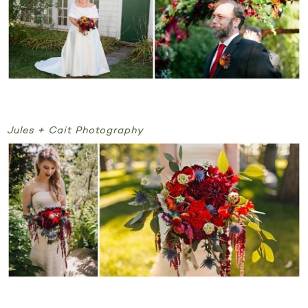
Jules + Cait Photography