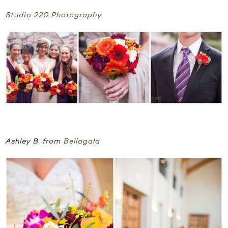
Studio 220 Photography
Ashley B. from
Bellagala