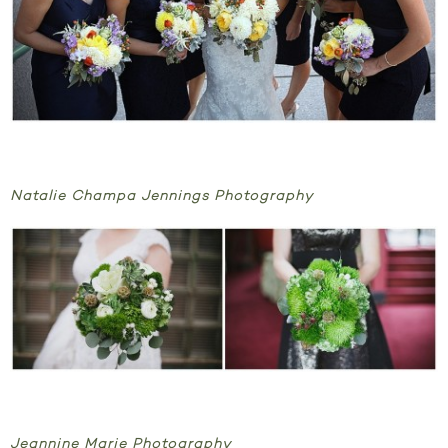
Natalie Champa Jennings Photography
Jeannine Marie Photography