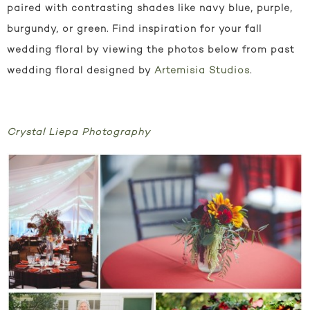
paired with contrasting shades like navy blue, purple,
burgundy, or green. Find inspiration for your fall
wedding floral by viewing the photos below from past
wedding floral designed by
Artemisia Studios
.
Crystal Liepa Photography