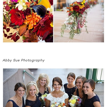
Abby Sue Photography