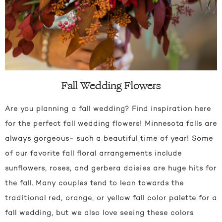
Fall Wedding Flowers
Are you planning a fall wedding? Find inspiration here
for the perfect fall wedding flowers! Minnesota falls are
always gorgeous- such a beautiful time of year! Some
of our favorite fall floral arrangements include
sunflowers, roses, and gerbera daisies are huge hits for
the fall. Many couples tend to lean towards the
traditional red, orange, or yellow fall color palette for a
fall wedding, but we also love seeing these colors