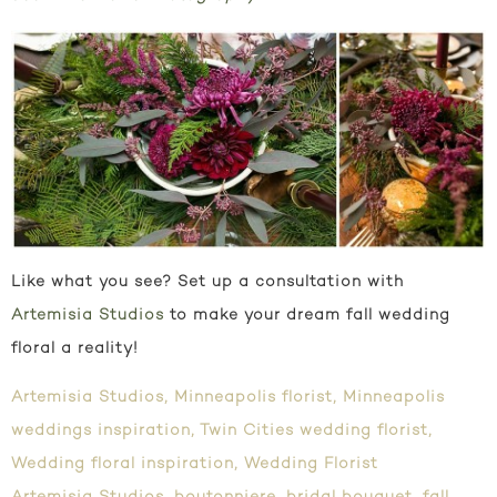
Like what you see? Set up a consultation with
Artemisia Studios
to make your dream fall wedding
floral a reality!
Artemisia Studios
,
Minneapolis florist
,
Minneapolis
weddings inspiration
,
Twin Cities wedding florist
,
Wedding floral inspiration
,
Wedding Florist