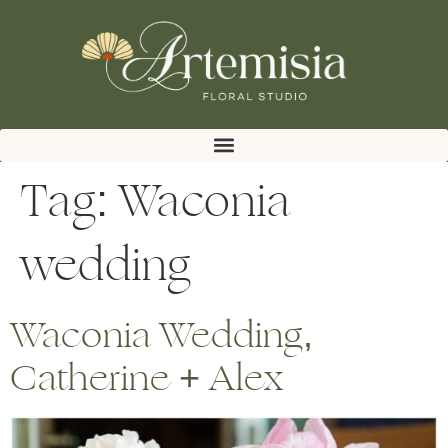
Tag:
Waconia
wedding
Waconia Wedding,
Catherine + Alex