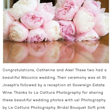
Congratulations, Catherine and Alex! These two had a
beautiful Waconia wedding. Their ceremony was at St.
Joseph’s followed by a reception at Sovereign Estate
Wine. Thanks to La Cattura Photography for sharing
these beautiful wedding photos with us! Photography
by La Cattura Photography. Bridal Bouquet Soft pink