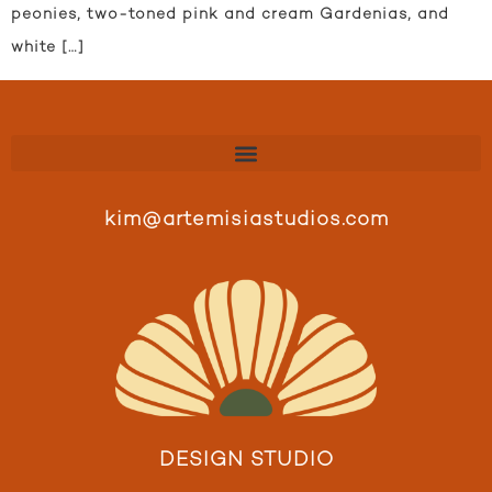
peonies, two-toned pink and cream Gardenias, and
white […]
kim@artemisiastudios.com
DESIGN STUDIO