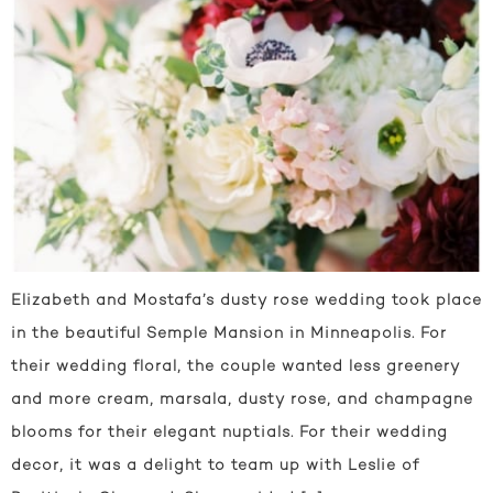
Elizabeth and Mostafa’s dusty rose wedding took place
in the beautiful Semple Mansion in Minneapolis. For
their wedding floral, the couple wanted less greenery
and more cream, marsala, dusty rose, and champagne
blooms for their elegant nuptials. For their wedding
decor, it was a delight to team up with Leslie of