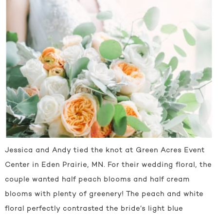
Jessica and Andy tied the knot at Green Acres Event
Center in Eden Prairie, MN. For their wedding floral, the
couple wanted half peach blooms and half cream
blooms with plenty of greenery! The peach and white
floral perfectly contrasted the bride’s light blue