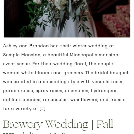
Ashley and Brandon had their winter wedding at
Semple Mansion, a beautiful Minneapolis mansion
event venue. For their wedding floral, the couple
wanted white blooms and greenery. The bridal bouquet
was created in a cascading style with vendela roses,
garden roses, spray roses, anemones, hydrangeas,
dahlias, peonies, ranunculus, wax flowers, and freesia
for a variety of […]
Brewery Wedding | Fall