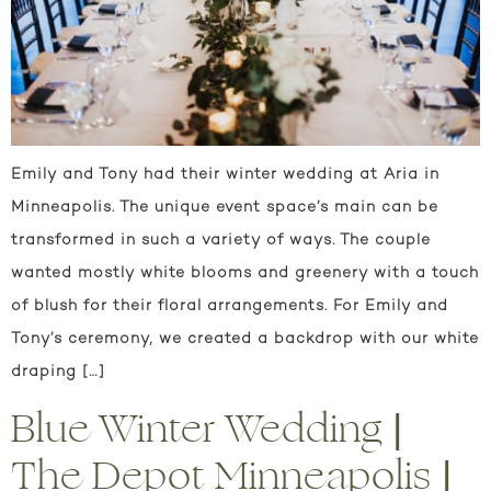
Emily and Tony had their winter wedding at Aria in
Minneapolis. The unique event space’s main can be
transformed in such a variety of ways. The couple
wanted mostly white blooms and greenery with a touch
of blush for their floral arrangements. For Emily and
Tony’s ceremony, we created a backdrop with our white
draping […]
Blue Winter Wedding |
The Depot Minneapolis |