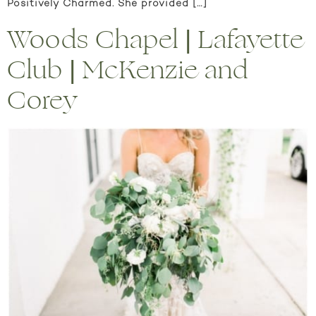
Positively Charmed. She provided […]
Woods Chapel | Lafayette
Club | McKenzie and
Corey