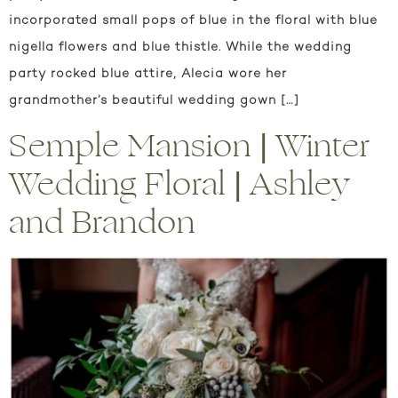
incorporated small pops of blue in the floral with blue
nigella flowers and blue thistle. While the wedding
party rocked blue attire, Alecia wore her
grandmother’s beautiful wedding gown […]
Semple Mansion | Winter
Wedding Floral | Ashley
and Brandon