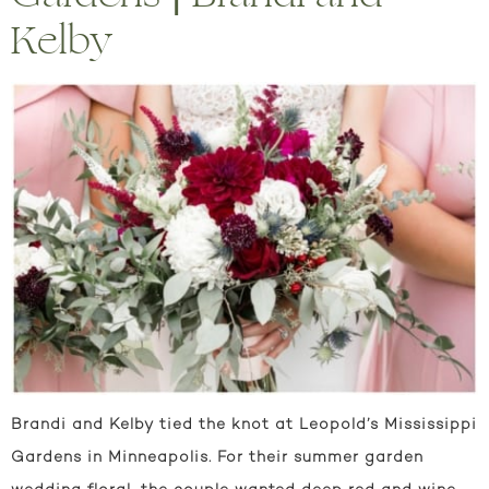
Kelby
Brandi and Kelby tied the knot at Leopold’s Mississippi
Gardens in Minneapolis. For their summer garden