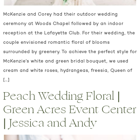
McKenzie and Corey had their outdoor wedding
ceremony at Woods Chapel followed by an indoor
reception at the Lafayette Club. For their wedding, the
couple envisioned romantic floral of blooms
surrounded by greenery. To achieve the perfect style for
McKenzie’s white and green bridal bouquet, we used
cream and white roses, hydrangeas, freesia, Queen of
[…]
Peach Wedding Floral |
Green Acres Event Center
| Jessica and Andy