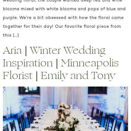
wedding floral, the couple wanted deep red and wine
blooms mixed with white blooms and pops of blue and
purple. We’re a bit obsessed with how the floral came
together for their day! Our favorite floral piece from
this […]
Aria | Winter Wedding
Inspiration | Minneapolis
Florist | Emily and Tony