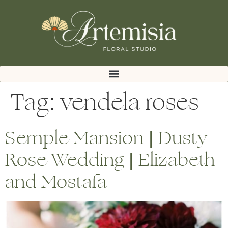
Tag:
vendela roses
Semple Mansion | Dusty
Rose Wedding | Elizabeth
and Mostafa