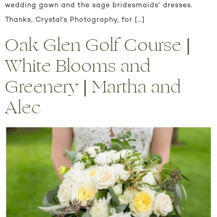
wedding gown and the sage bridesmaids’ dresses.
Thanks, Crystal’s Photography, for […]
Oak Glen Golf Course |
White Blooms and
Greenery | Martha and
Alec