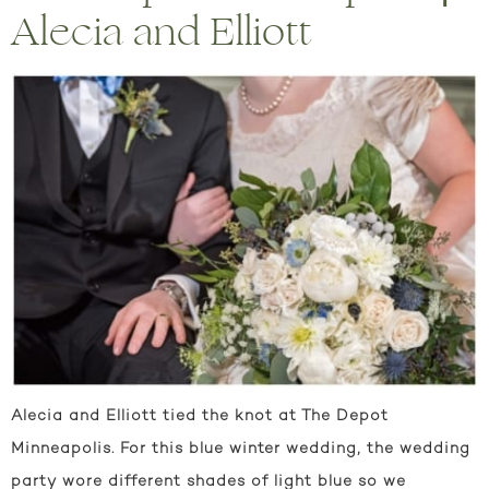
Alecia and Elliott
Alecia and Elliott tied the knot at The Depot
Minneapolis. For this blue winter wedding, the wedding
party wore different shades of light blue so we