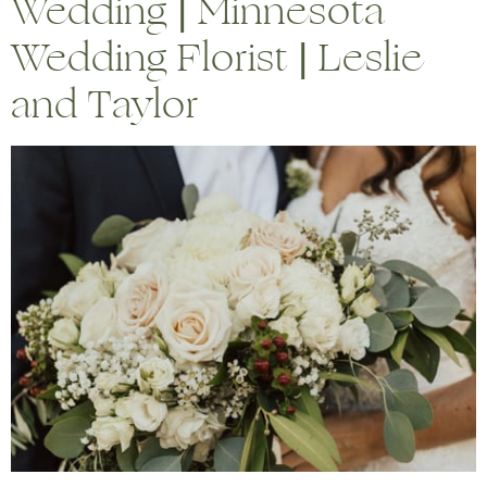
Wedding | Minnesota
Wedding Florist | Leslie
and Taylor