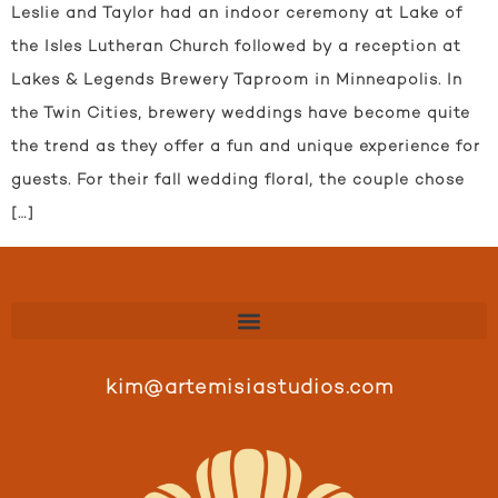
Leslie and Taylor had an indoor ceremony at Lake of
the Isles Lutheran Church followed by a reception at
Lakes & Legends Brewery Taproom in Minneapolis. In
the Twin Cities, brewery weddings have become quite
the trend as they offer a fun and unique experience for
guests. For their fall wedding floral, the couple chose
[…]
kim@artemisiastudios.com