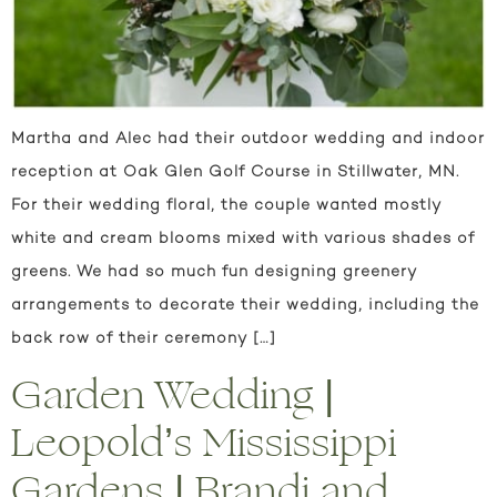
Martha and Alec had their outdoor wedding and indoor
reception at Oak Glen Golf Course in Stillwater, MN.
For their wedding floral, the couple wanted mostly
white and cream blooms mixed with various shades of
greens. We had so much fun designing greenery
arrangements to decorate their wedding, including the
back row of their ceremony […]
Garden Wedding |
Leopold’s Mississippi
Gardens | Brandi and