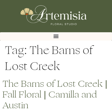
Tag:
The Barns of
Lost Creek
The Barns of Lost Creek |
Fall Floral | Camilla and
Austin