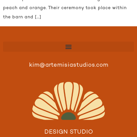
peach and orange. Their ceremony took place within
the barn and […]
kim@artemisiastudios.com
DESIGN STUDIO