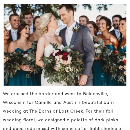
We crossed the border and went to Beldenville,
Wisconsin for Camilla and Austin’s beautiful barn
wedding at The Barns of Lost Creek. For their fall
wedding floral, we designed a palette of dark pinks
and deep reds mixed with some softer light shades of