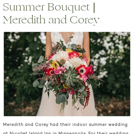
Summer Bouquet |
Meredith and Corey
Meredith and Corey had their indoor summer wedding
at Nicollet Island Inn in Minneapolis. For their wedding