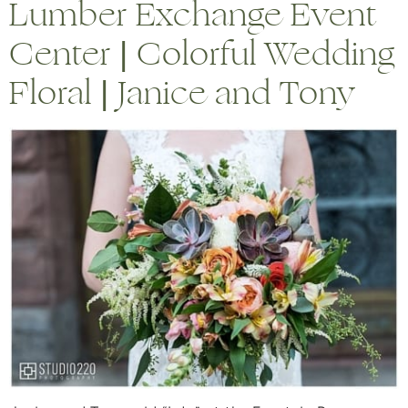
Lumber Exchange Event
Center | Colorful Wedding
Floral | Janice and Tony