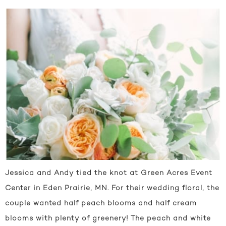
Jessica and Andy tied the knot at Green Acres Event
Center in Eden Prairie, MN. For their wedding floral, the
couple wanted half peach blooms and half cream
blooms with plenty of greenery! The peach and white