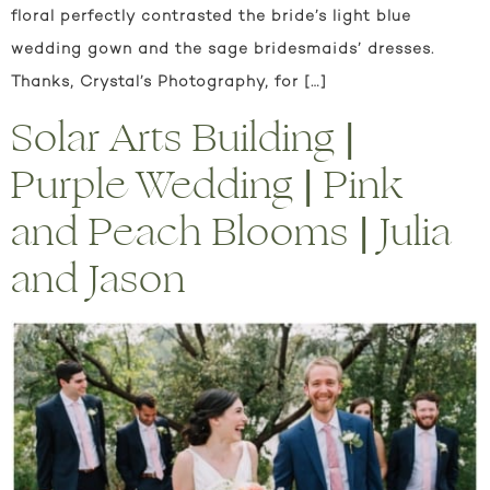
floral perfectly contrasted the bride’s light blue
wedding gown and the sage bridesmaids’ dresses.
Thanks, Crystal’s Photography, for […]
Solar Arts Building |
Purple Wedding | Pink
and Peach Blooms | Julia
and Jason