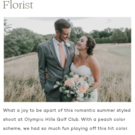
Florist
What a joy to be apart of this romantic summer styled
shoot at Olympic Hills Golf Club. With a peach color
scheme, we had so much fun playing off this hit color.