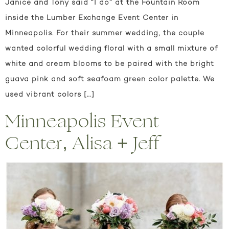
Janice and Tony said “I do” at the Fountain Room
inside the Lumber Exchange Event Center in
Minneapolis. For their summer wedding, the couple
wanted colorful wedding floral with a small mixture of
white and cream blooms to be paired with the bright
guava pink and soft seafoam green color palette. We
used vibrant colors […]
Minneapolis Event
Center, Alisa + Jeff