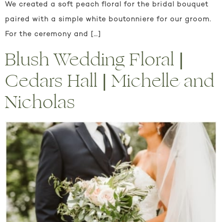
We created a soft peach floral for the bridal bouquet
paired with a simple white boutonniere for our groom.
For the ceremony and […]
Blush Wedding Floral |
Cedars Hall | Michelle and
Nicholas