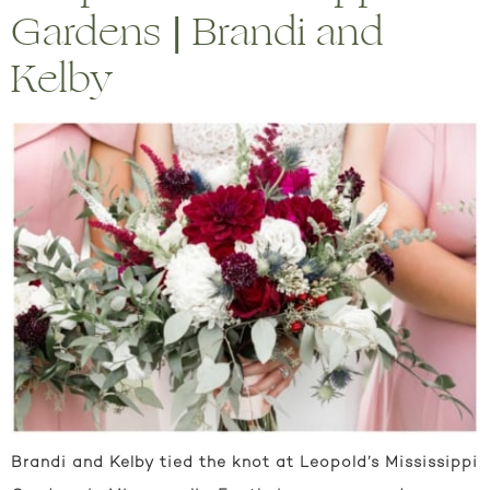
Gardens | Brandi and
Kelby
Brandi and Kelby tied the knot at Leopold’s Mississippi