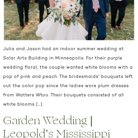
Julia and Jason had an indoor summer wedding at
Solar Arts Building in Minneapolis. For their purple
wedding floral, the couple wanted white blooms with a
pop of pink and peach. The bridesmaids’ bouquets left
out the color pop since the ladies wore plum dresses
from Watters Wtoo. Their bouquets consisted of all
white blooms […]
Garden Wedding |
Leopold’s Mississippi