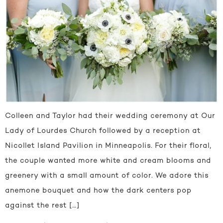
Colleen and Taylor had their wedding ceremony at Our
Lady of Lourdes Church followed by a reception at
Nicollet Island Pavilion in Minneapolis. For their floral,
the couple wanted more white and cream blooms and
greenery with a small amount of color. We adore this
anemone bouquet and how the dark centers pop
against the rest […]