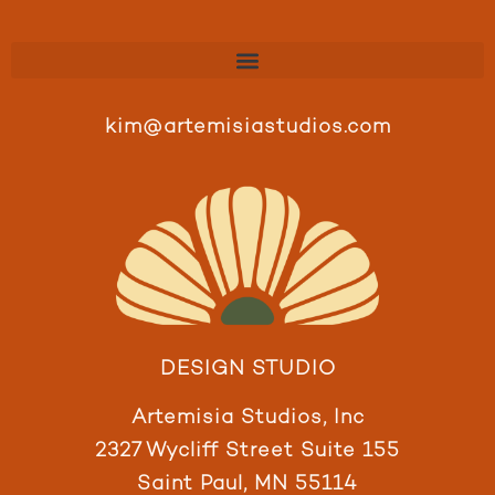
kim@artemisiastudios.com
DESIGN STUDIO
Artemisia Studios, Inc
2327 Wycliff Street Suite 155
Saint Paul, MN 55114