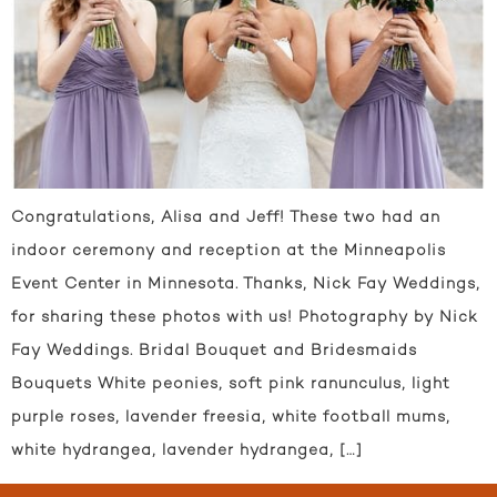
Congratulations, Alisa and Jeff! These two had an
indoor ceremony and reception at the Minneapolis
Event Center in Minnesota. Thanks, Nick Fay Weddings,
for sharing these photos with us! Photography by Nick
Fay Weddings. Bridal Bouquet and Bridesmaids
Bouquets White peonies, soft pink ranunculus, light
purple roses, lavender freesia, white football mums,
white hydrangea, lavender hydrangea, […]