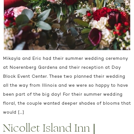
Mikayla and Eric had their summer wedding ceremony
at Noerenberg Gardens and their reception at Day
Block Event Center. These two planned their wedding
all the way from Illinois and we were so happy to have
been part of the big day! For their summer wedding
floral, the couple wanted deeper shades of blooms that
would […]
Nicollet Island Inn |