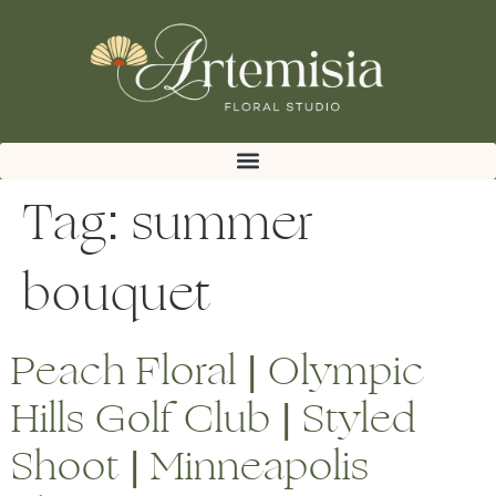
Tag:
summer
bouquet
Peach Floral | Olympic
Hills Golf Club | Styled
Shoot | Minneapolis