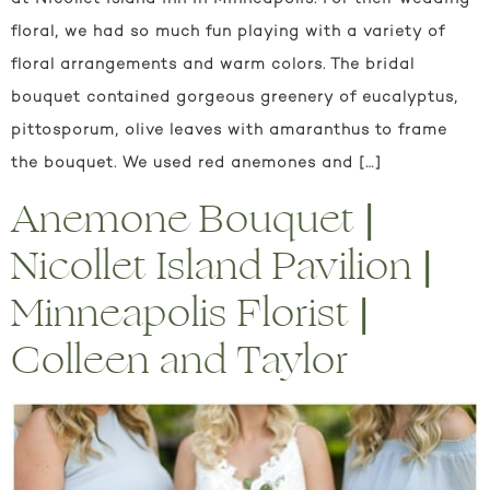
floral, we had so much fun playing with a variety of
floral arrangements and warm colors. The bridal
bouquet contained gorgeous greenery of eucalyptus,
pittosporum, olive leaves with amaranthus to frame
the bouquet. We used red anemones and […]
Anemone Bouquet |
Nicollet Island Pavilion |
Minneapolis Florist |
Colleen and Taylor