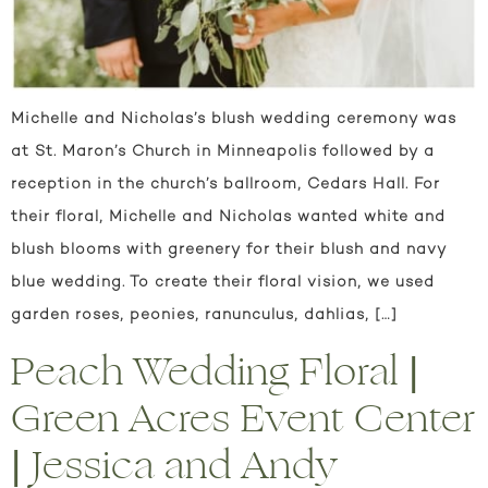
Michelle and Nicholas’s blush wedding ceremony was
at St. Maron’s Church in Minneapolis followed by a
reception in the church’s ballroom, Cedars Hall. For
their floral, Michelle and Nicholas wanted white and
blush blooms with greenery for their blush and navy
blue wedding. To create their floral vision, we used
garden roses, peonies, ranunculus, dahlias, […]
Peach Wedding Floral |
Green Acres Event Center
| Jessica and Andy