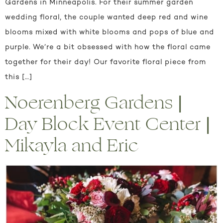
Gardens in Minneapolis. For their summer garden
wedding floral, the couple wanted deep red and wine
blooms mixed with white blooms and pops of blue and
purple. We’re a bit obsessed with how the floral came
together for their day! Our favorite floral piece from
this […]
Noerenberg Gardens |
Day Block Event Center |
Mikayla and Eric