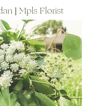
an | Mpls Florist