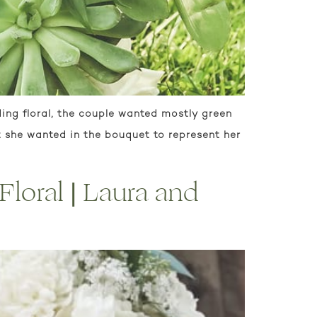
ing floral, the couple wanted mostly green
t she wanted in the bouquet to represent her
loral | Laura and