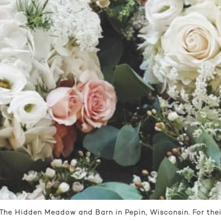
 The Hidden Meadow and Barn in Pepin, Wisconsin. For thei