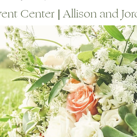
t Center | Allison and Jord