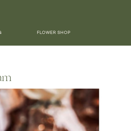
G
FLOWER SHOP
Sam