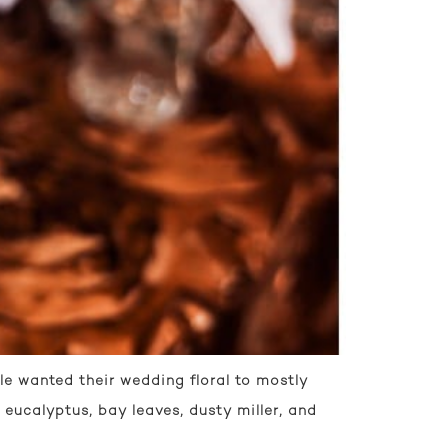
le wanted their wedding floral to mostly
 eucalyptus, bay leaves, dusty miller, and