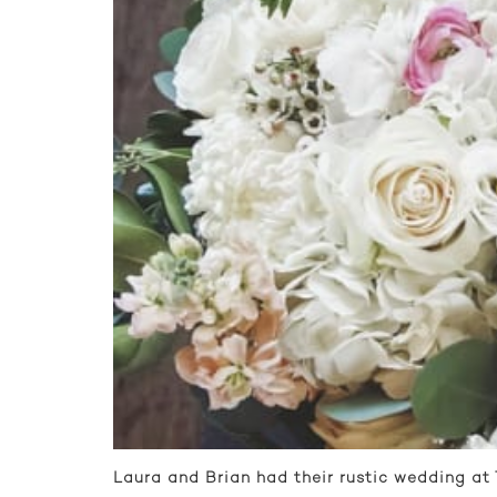
Laura and Brian had their rustic wedding at