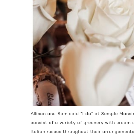
Allison and Sam said “I do” at Semple Mansio
consist of a variety of greenery with cream 
Italian ruscus throughout their arrangements