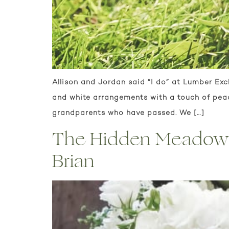
Allison and Jordan said “I do” at Lumber Ex
and white arrangements with a touch of peach
grandparents who have passed. We […]
The Hidden Meadow a
Brian