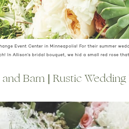
change Event Center in Minneapolis! For their summer wedd
! In Allison’s bridal bouquet, we hid a small red rose tha
nd Barn | Rustic Wedding F