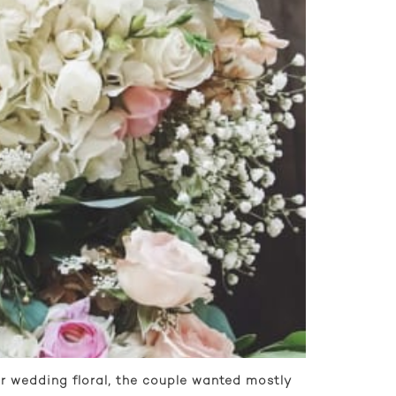
r wedding floral, the couple wanted mostly