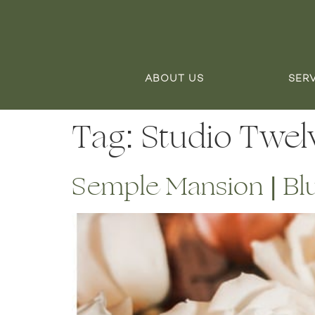
ABOUT US
SER
Tag:
Studio Twel
Semple Mansion | Bl