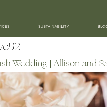
VICES
SUSTAINABILITY
BLO
ve52
ush Wedding | Allison and 