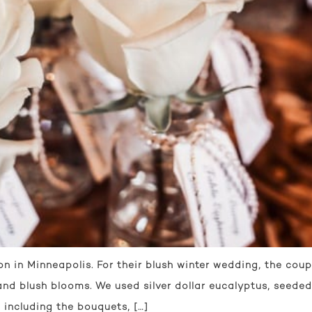
n in Minneapolis. For their blush winter wedding, the coup
and blush blooms. We used silver dollar eucalyptus, seeded
 including the bouquets, […]