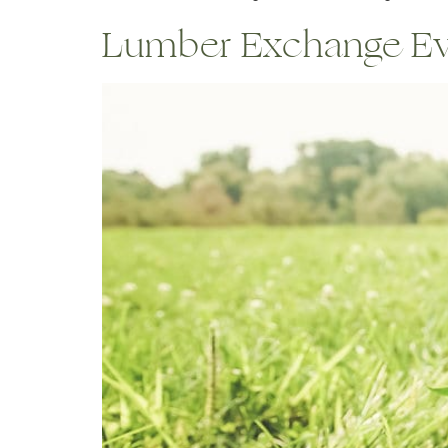
Lumber Exchange Even