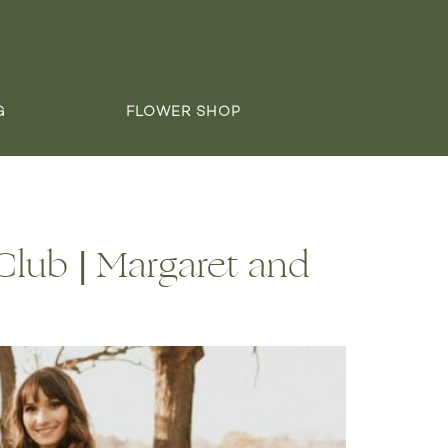
G
FLOWER SHOP
lub | Margaret and