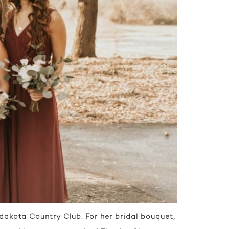
akota Country Club. For her bridal bouquet,