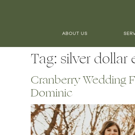
ABOUT US
SER
Tag:
silver dollar
Cranberry Wedding Fl
Dominic