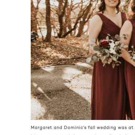
Margaret and Dominic’s fall wedding was at 