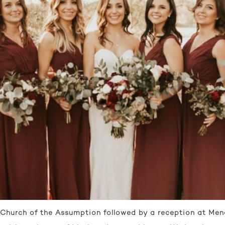
Church of the Assumption followed by a reception at Mend