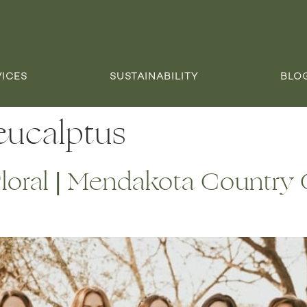
VICES
SUSTAINABILITY
BLO
 eucalptus
oral | Mendakota Country C