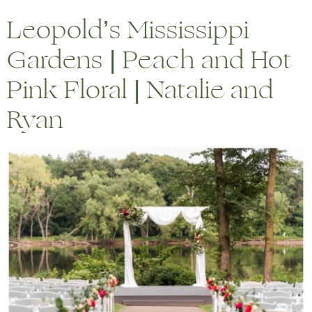
Leopold’s Mississippi
Gardens | Peach and Hot
Pink Floral | Natalie and
Ryan