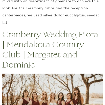
mixed with an assortment of greenery to achieve this
look. For the ceremony arbor and the reception
centerpieces, we used silver dollar eucalyptus, seeded
[…]
Cranberry Wedding Floral
| Mendakota Country
Club | Margaret and
Dominic