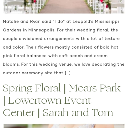
Natalie and Ryan said “I do” at Leopold’s Mississippi
Gardens in Minneapolis. For their wedding floral, the
couple envisioned arrangements with a lot of texture
and color. Their flowers mostly consisted of bold hot
pink floral balanced with soft peach and cream
blooms. For this wedding venue, we love decorating the
outdoor ceremony site that […]
Spring Floral | Mears Park
| Lowertown Event
Center | Sarah and Tom