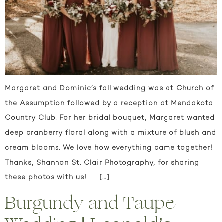
Margaret and Dominic’s fall wedding was at Church of
the Assumption followed by a reception at Mendakota
Country Club. For her bridal bouquet, Margaret wanted
deep cranberry floral along with a mixture of blush and
cream blooms. We love how everything came together!
Thanks, Shannon St. Clair Photography, for sharing
these photos with us! […]
Burgundy and Taupe