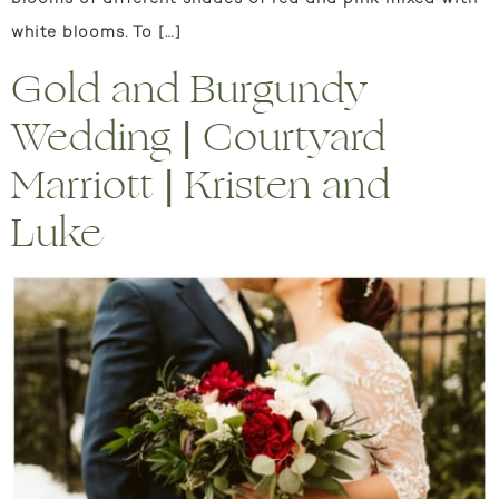
white blooms. To […]
Gold and Burgundy
Wedding | Courtyard
Marriott | Kristen and
Luke