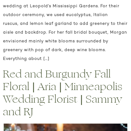
wedding at Leopold’s Mississippi Gardens. For their
outdoor ceremony, we used eucalyptus, Italian
ruscus, and lemon leaf garland to add greenery to their
aisle and backdrop. For her fall bridal bouquet, Morgan
envisioned mainly white blooms surrounded by
greenery with pop of dark, deep wine blooms.
Everything about […]
Red and Burgundy Fall
Floral | Aria | Minneapolis
Wedding Florist | Sammy
and RJ