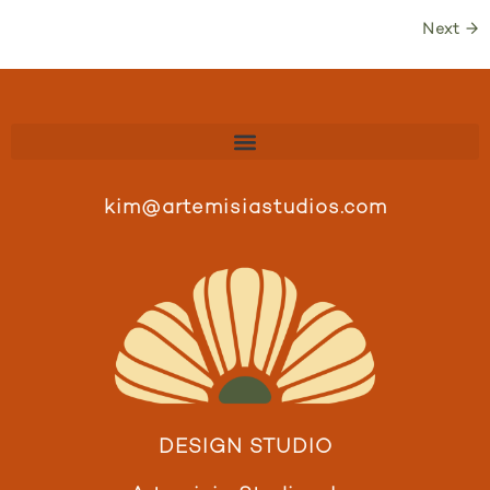
Next
→
kim@artemisiastudios.com
DESIGN STUDIO