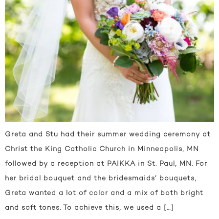
Greta and Stu had their summer wedding ceremony at
Christ the King Catholic Church in Minneapolis, MN
followed by a reception at PAIKKA in St. Paul, MN. For
her bridal bouquet and the bridesmaids’ bouquets,
Greta wanted a lot of color and a mix of both bright
and soft tones. To achieve this, we used a […]