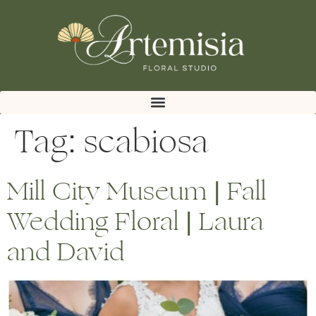
Tag:
scabiosa
Mill City Museum | Fall
Wedding Floral | Laura
and David