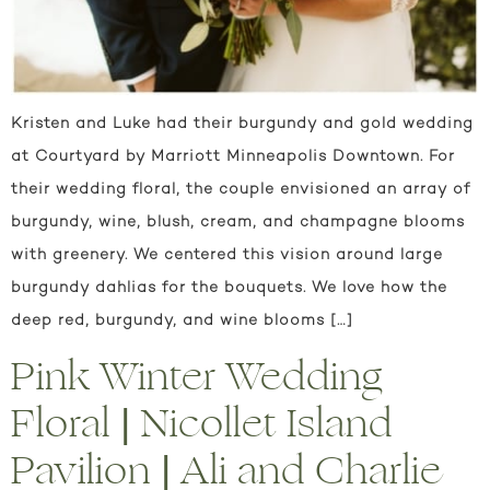
Kristen and Luke had their burgundy and gold wedding
at Courtyard by Marriott Minneapolis Downtown. For
their wedding floral, the couple envisioned an array of
burgundy, wine, blush, cream, and champagne blooms
with greenery. We centered this vision around large
burgundy dahlias for the bouquets. We love how the
deep red, burgundy, and wine blooms […]
Pink Winter Wedding
Floral | Nicollet Island
Pavilion | Ali and Charlie