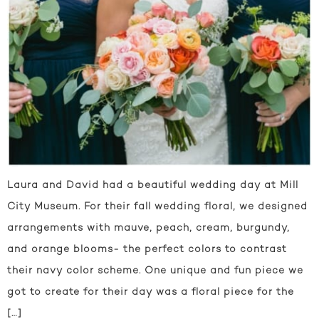
Laura and David had a beautiful wedding day at Mill
City Museum. For their fall wedding floral, we designed
arrangements with mauve, peach, cream, burgundy,
and orange blooms- the perfect colors to contrast
their navy color scheme. One unique and fun piece we
got to create for their day was a floral piece for the
[…]