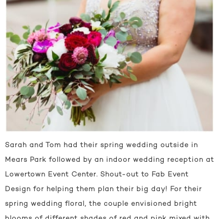
Sarah and Tom had their spring wedding outside in
Mears Park followed by an indoor wedding reception at
Lowertown Event Center. Shout-out to Fab Event
Design for helping them plan their big day! For their
spring wedding floral, the couple envisioned bright
blooms of different shades of red and pink mixed with