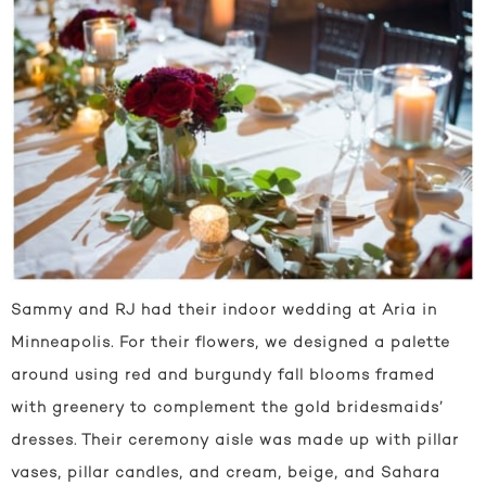
Sammy and RJ had their indoor wedding at Aria in
Minneapolis. For their flowers, we designed a palette
around using red and burgundy fall blooms framed
with greenery to complement the gold bridesmaids’
dresses. Their ceremony aisle was made up with pillar
vases, pillar candles, and cream, beige, and Sahara