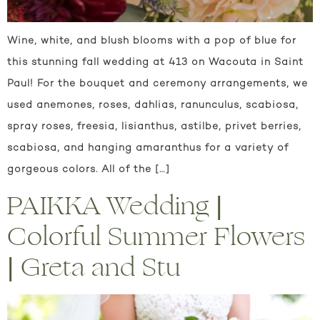
Wine, white, and blush blooms with a pop of blue for
this stunning fall wedding at 413 on Wacouta in Saint
Paul! For the bouquet and ceremony arrangements, we
used anemones, roses, dahlias, ranunculus, scabiosa,
spray roses, freesia, lisianthus, astilbe, privet berries,
scabiosa, and hanging amaranthus for a variety of
gorgeous colors. All of the […]
PAIKKA Wedding |
Colorful Summer Flowers
| Greta and Stu