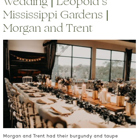
Wedding | Leopold’s
Mississippi Gardens |
Morgan and Trent
Morgan and Trent had their burgundy and taupe