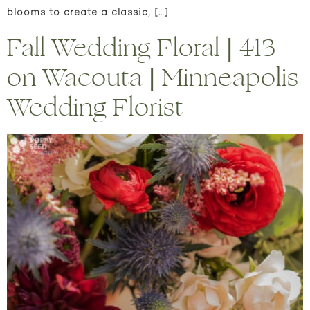
blooms to create a classic, […]
Fall Wedding Floral | 413
on Wacouta | Minneapolis
Wedding Florist