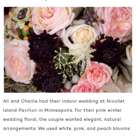
Ali and Charlie had their indoor wedding at Nicollet
Island Pavilion in Minneapolis. For their pink winter
wedding floral, the couple wanted elegant, natural
arrangements. We used white, pink, and peach blooms