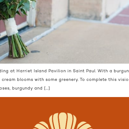
 at Harriet Island Pavilion in Saint Paul. With a burgund
nd cream blooms with some greenery. To complete this visi
oses, burgundy and […]