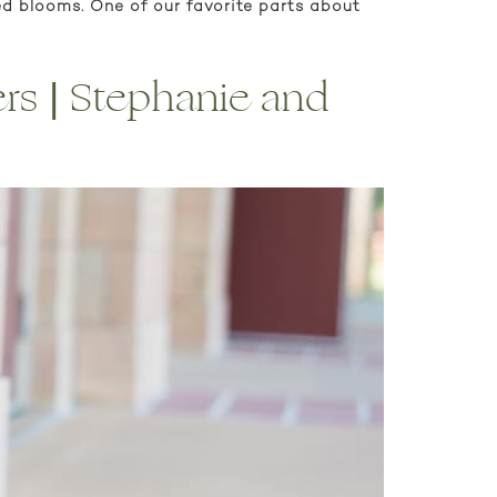
ed blooms. One of our favorite parts about
ers | Stephanie and