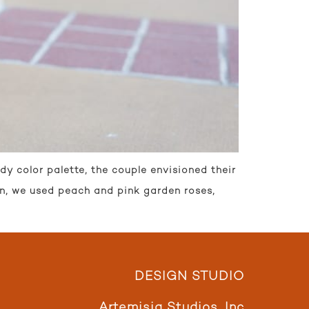
y color palette, the couple envisioned their
on, we used peach and pink garden roses,
DESIGN STUDIO
Artemisia Studios, Inc