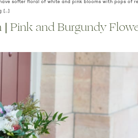
have softer floral of white and pink blooms with pops of r
g […]
on | Pink and Burgundy Flow