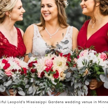
iful Leopold’s Mississippi Gardens wedding venue in Minne