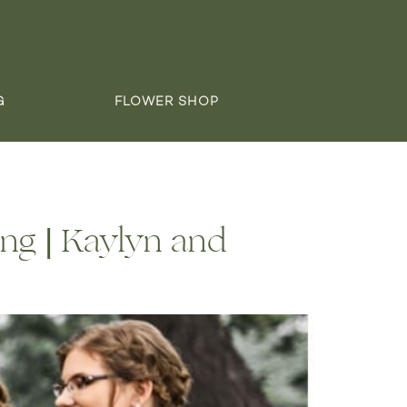
G
FLOWER SHOP
ng | Kaylyn and