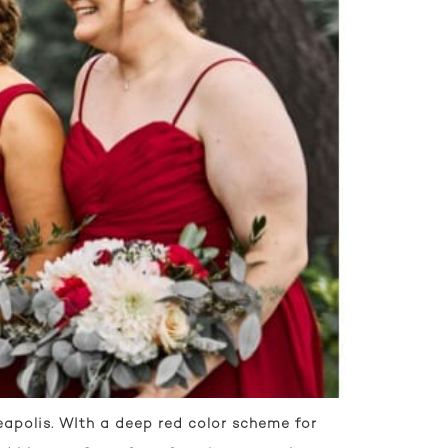
apolis. WIth a deep red color scheme for