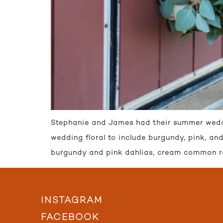
Stephanie and James had their summer wedding
wedding floral to include burgundy, pink, a
burgundy and pink dahlias, cream common r
INSTAGRAM
FACEBOOK