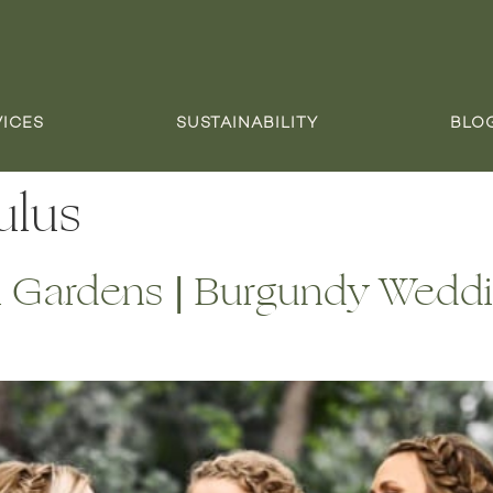
VICES
SUSTAINABILITY
BLO
ulus
i Gardens | Burgundy Weddi