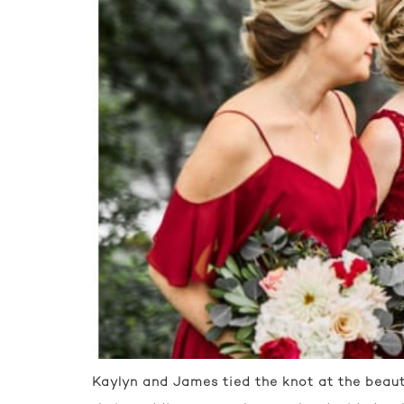
Kaylyn and James tied the knot at the beaut