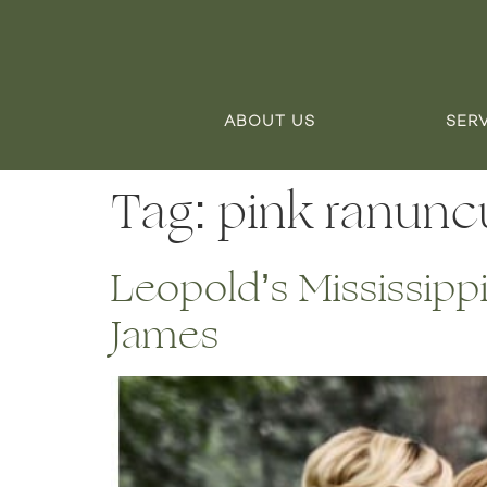
ABOUT US
SER
Tag:
pink ranunc
Leopold’s Mississipp
James