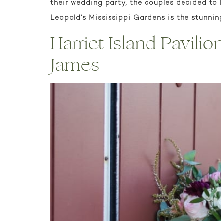
their wedding party, the couples decided to 
Leopold’s Mississippi Gardens is the stunnin
Harriet Island Pavili
James