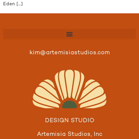
Eden […]
kim@artemisiastudios.com
DESIGN STUDIO
Artemisia Studios, Inc