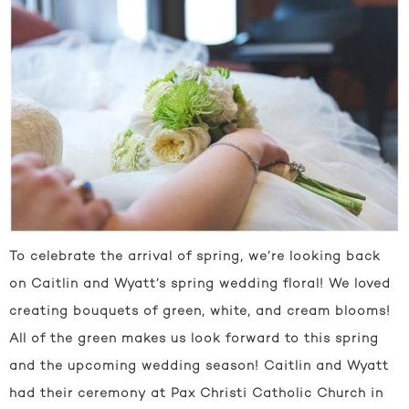
To celebrate the arrival of spring, we’re looking back
on Caitlin and Wyatt’s spring wedding floral! We loved
creating bouquets of green, white, and cream blooms!
All of the green makes us look forward to this spring
and the upcoming wedding season! Caitlin and Wyatt
had their ceremony at Pax Christi Catholic Church in