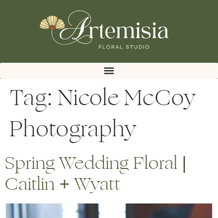
Tag:
Nicole McCoy
Photography
Spring Wedding Floral |
Caitlin + Wyatt