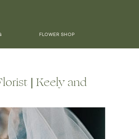
G
FLOWER SHOP
orist | Keely and