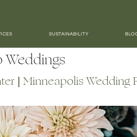
VICES
SUSTAINABILITY
BLO
o Weddings
er | Minneapolis Wedding Fl