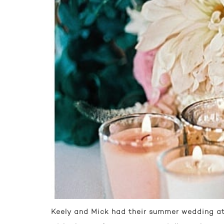
Keely and Mick had their summer wedding at 