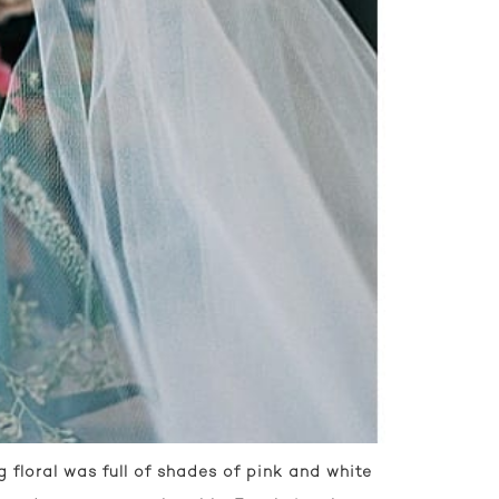
floral was full of shades of pink and white