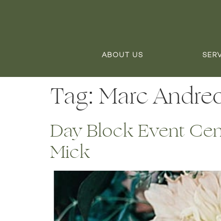
ABOUT US
SER
Tag:
Marc Andre
Day Block Event Cent
Mick