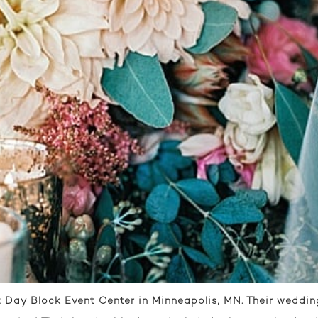
Day Block Event Center in Minneapolis, MN. Their wedding 