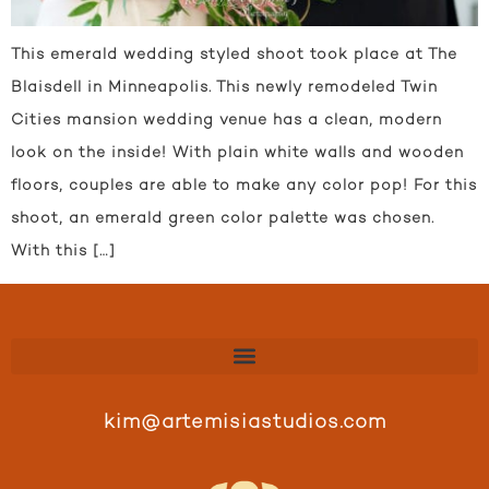
This emerald wedding styled shoot took place at The
Blaisdell in Minneapolis. This newly remodeled Twin
Cities mansion wedding venue has a clean, modern
look on the inside! With plain white walls and wooden
floors, couples are able to make any color pop! For this
shoot, an emerald green color palette was chosen.
With this […]
kim@artemisiastudios.com