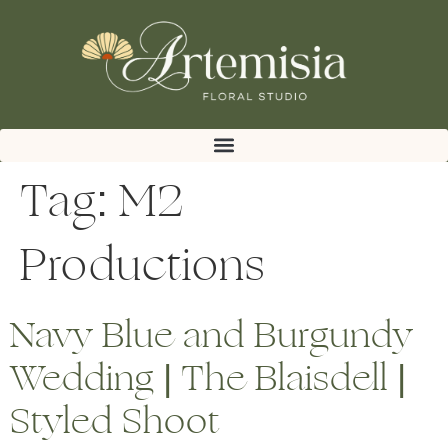
Tag:
M2
Productions
Navy Blue and Burgundy
Wedding | The Blaisdell |
Styled Shoot