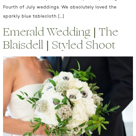
Fourth of July weddings. We absolutely loved the
sparkly blue tablecloth […]
Emerald Wedding | The
Blaisdell | Styled Shoot