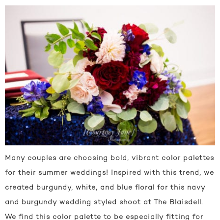
Many couples are choosing bold, vibrant color palettes
for their summer weddings! Inspired with this trend, we
created burgundy, white, and blue floral for this navy
and burgundy wedding styled shoot at The Blaisdell.
We find this color palette to be especially fitting for