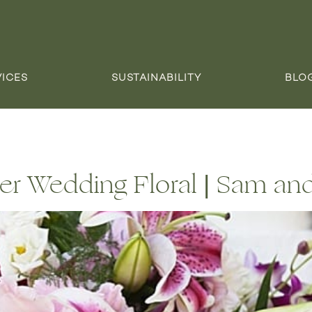
VICES
SUSTAINABILITY
BLO
er Wedding Floral | Sam an