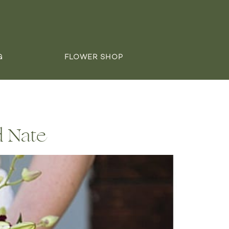
G
FLOWER SHOP
d Nate