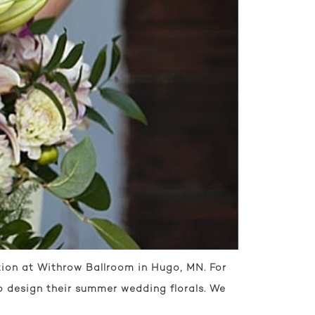
ion at Withrow Ballroom in Hugo, MN. For
 to design their summer wedding florals. We