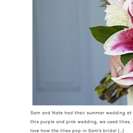
Sam and Nate had their summer wedding at E
this purple and pink wedding, we used lilies,
love how the lilies pop in Sam’s bridal […]