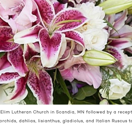
lim Lutheran Church in Scandia, MN followed by a recept
 orchids, dahlias, lisianthus, gladiolus, and Italian Ruscus