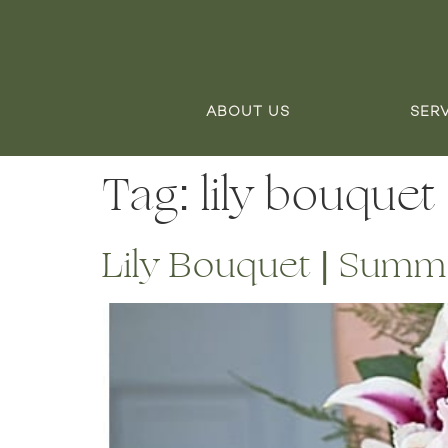
ABOUT US
SER
Tag:
lily bouquet
Lily Bouquet | Summ