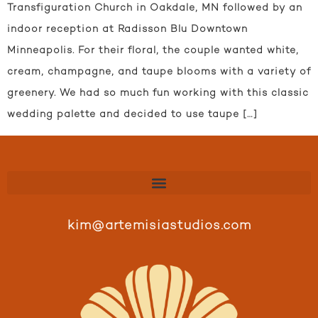
Transfiguration Church in Oakdale, MN followed by an
indoor reception at Radisson Blu Downtown
Minneapolis. For their floral, the couple wanted white,
cream, champagne, and taupe blooms with a variety of
greenery. We had so much fun working with this classic
wedding palette and decided to use taupe […]
kim@artemisiastudios.com