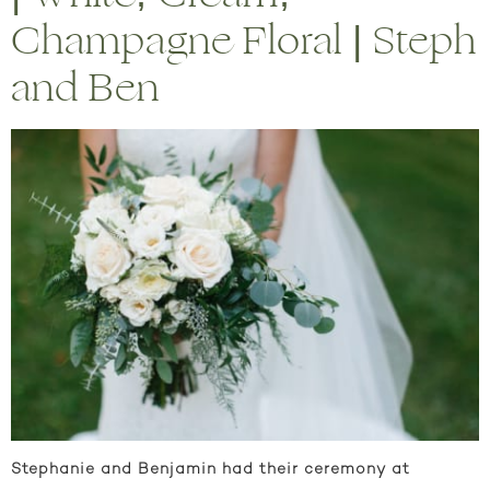
Champagne Floral | Steph
and Ben
Stephanie and Benjamin had their ceremony at