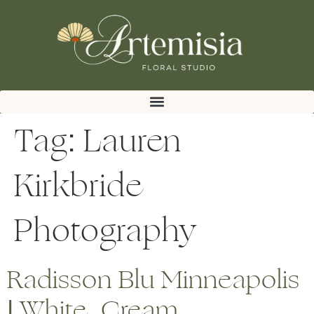
Tag:
Lauren
Kirkbride
Photography
Radisson Blu Minneapolis
| White, Cream,