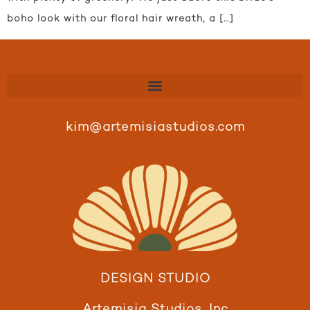
boho look with our floral hair wreath, a […]
kim@artemisiastudios.com
DESIGN STUDIO
Artemisia Studios, Inc