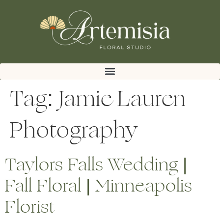
Tag:
Jamie Lauren
Photography
Taylors Falls Wedding |
Fall Floral | Minneapolis
Florist