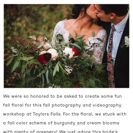
We were so honored to be asked to create some fun
fall floral for this fall photography and videography
workshop at Taylors Falls. For the floral, we stuck with
a fall color scheme of burgundy and cream blooms
with plenty of greenery! We just adore this bride’s