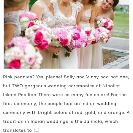
Pink peonies? Yes, please! Sally and Vinny had not one,
but TWO gorgeous wedding ceremonies at Nicollet
Island Pavilion. There were so many fun colors! For the
first ceremony, the couple had an Indian wedding
ceremony with bright colors of red, gold, and orange. A
tradition in Indian weddings is the Jaimala, which
translates to […]