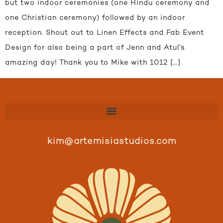
but two indoor ceremonies (one Hindu ceremony and
one Christian ceremony) followed by an indoor
reception. Shout out to Linen Effects and Fab Event
Design for also being a part of Jenn and Atul’s
amazing day! Thank you to Mike with 1012 […]
kim@artemisiastudios.com