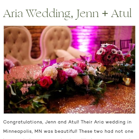
Aria Wedding, Jenn + Atul
Congratulations, Jenn and Atul! Their Aria wedding in
Minneapolis, MN was beautiful! These two had not one