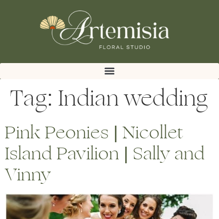
Tag:
Indian wedding
Pink Peonies | Nicollet
Island Pavilion | Sally and
Vinny