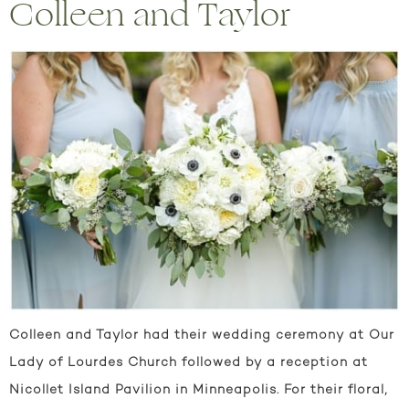
Colleen and Taylor
Colleen and Taylor had their wedding ceremony at Our
Lady of Lourdes Church followed by a reception at
Nicollet Island Pavilion in Minneapolis. For their floral,