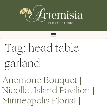
Tag:
head table
garland
Anemone Bouquet |
Nicollet Island Pavilion |
Minneapolis Florist |