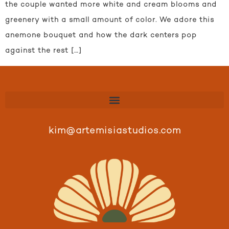
the couple wanted more white and cream blooms and
greenery with a small amount of color. We adore this
anemone bouquet and how the dark centers pop
against the rest […]
kim@artemisiastudios.com