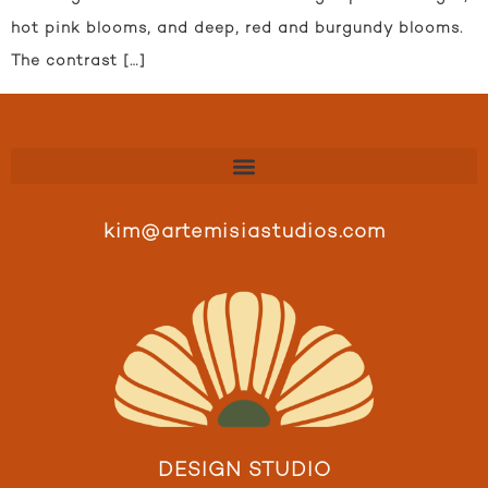
hot pink blooms, and deep, red and burgundy blooms.
The contrast […]
kim@artemisiastudios.com
DESIGN STUDIO