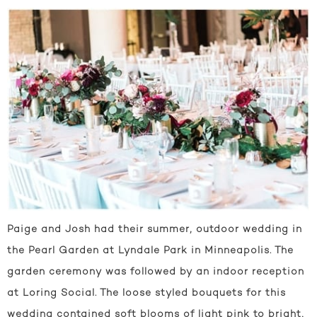
Paige and Josh had their summer, outdoor wedding in
the Pearl Garden at Lyndale Park in Minneapolis. The
garden ceremony was followed by an indoor reception
at Loring Social. The loose styled bouquets for this
wedding contained soft blooms of light pink to bright,