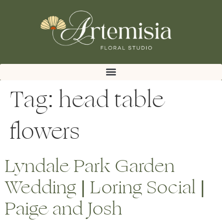
Tag:
head table
flowers
Lyndale Park Garden
Wedding | Loring Social |
Paige and Josh