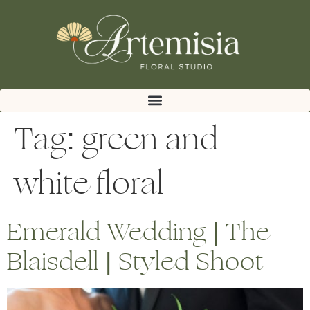
Tag:
green and
white floral
Emerald Wedding | The
Blaisdell | Styled Shoot