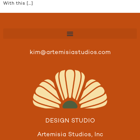
With this […]
kim@artemisiastudios.com
DESIGN STUDIO
Artemisia Studios, Inc