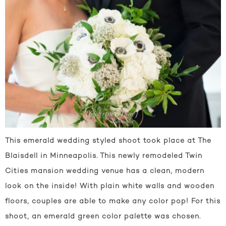
This emerald wedding styled shoot took place at The
Blaisdell in Minneapolis. This newly remodeled Twin
Cities mansion wedding venue has a clean, modern
look on the inside! With plain white walls and wooden
floors, couples are able to make any color pop! For this
shoot, an emerald green color palette was chosen.