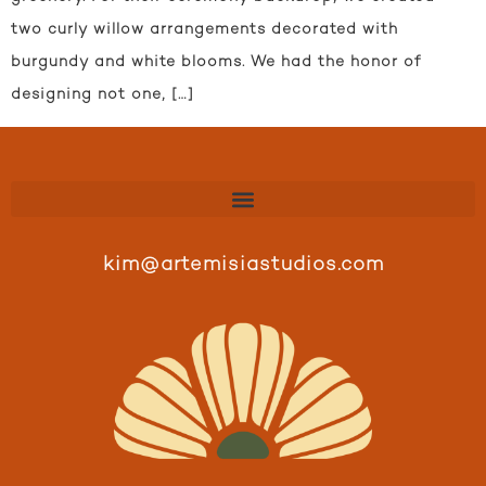
two curly willow arrangements decorated with
burgundy and white blooms. We had the honor of
designing not one, […]
kim@artemisiastudios.com