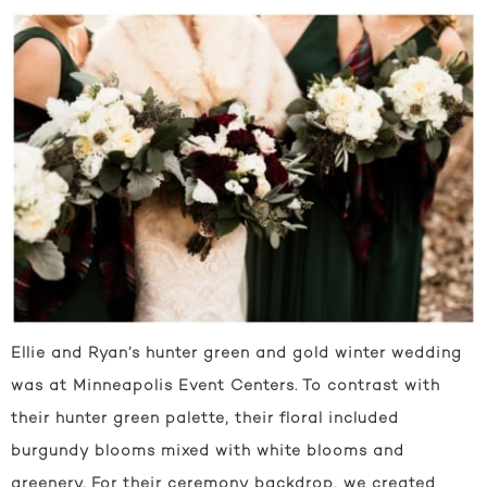
Ellie and Ryan’s hunter green and gold winter wedding
was at Minneapolis Event Centers. To contrast with
their hunter green palette, their floral included
burgundy blooms mixed with white blooms and
greenery. For their ceremony backdrop, we created