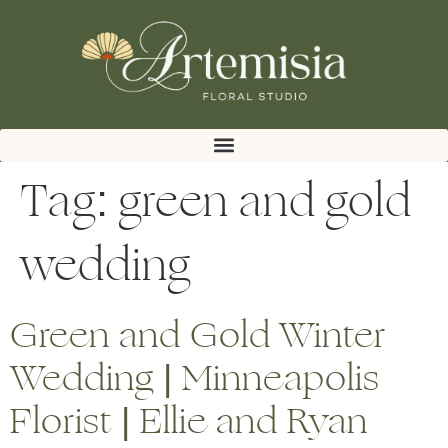
Tag:
green and gold
wedding
Green and Gold Winter
Wedding | Minneapolis
Florist | Ellie and Ryan