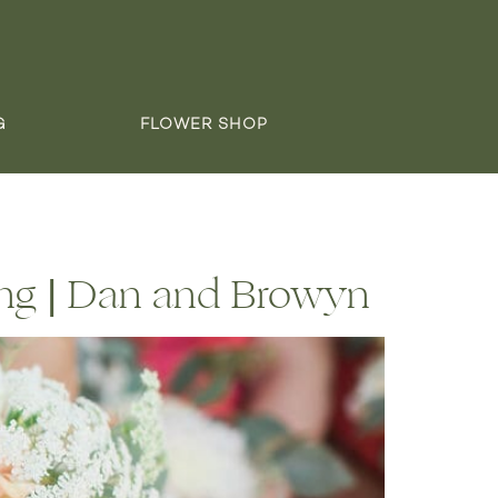
G
FLOWER SHOP
ng | Dan and Browyn