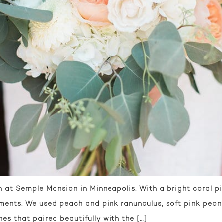
at Semple Mansion in Minneapolis. With a bright coral pi
ments. We used peach and pink ranunculus, soft pink peoni
es that paired beautifully with the […]