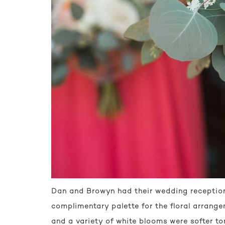
Dan and Browyn had their wedding reception 
complimentary palette for the floral arrange
and a variety of white blooms were softer ton