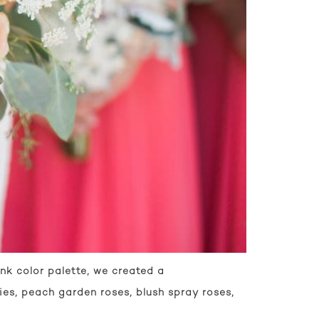
nk color palette, we created a
es, peach garden roses, blush spray roses,