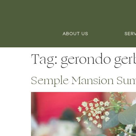
ABOUT US
SER
Tag:
gerondo gerb
Semple Mansion Sum