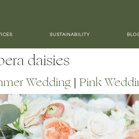
VICES
SUSTAINABILITY
BLO
era daisies
mer Wedding | Pink Weddi