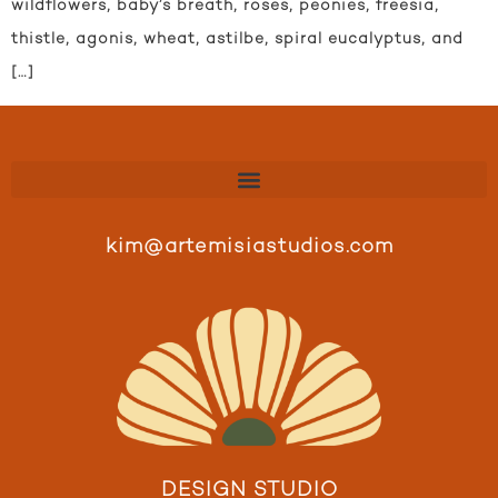
wildflowers, baby’s breath, roses, peonies, freesia,
thistle, agonis, wheat, astilbe, spiral eucalyptus, and
[…]
kim@artemisiastudios.com
DESIGN STUDIO