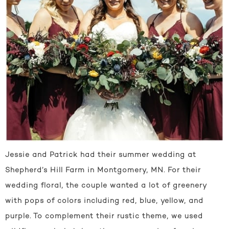
Jessie and Patrick had their summer wedding at
Shepherd’s Hill Farm in Montgomery, MN. For their
wedding floral, the couple wanted a lot of greenery
with pops of colors including red, blue, yellow, and
purple. To complement their rustic theme, we used