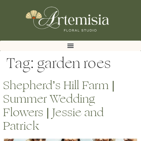
Tag:
garden roes
Shepherd’s Hill Farm |
Summer Wedding
Flowers | Jessie and
Patrick