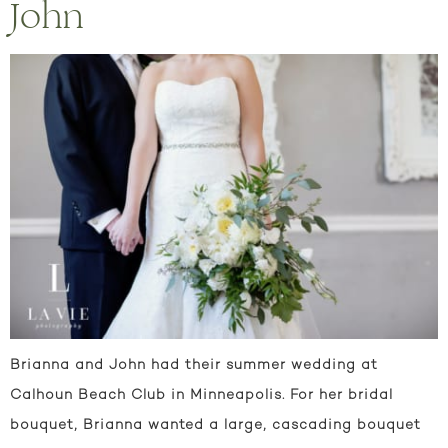
John
Brianna and John had their summer wedding at
Calhoun Beach Club in Minneapolis. For her bridal
bouquet, Brianna wanted a large, cascading bouquet