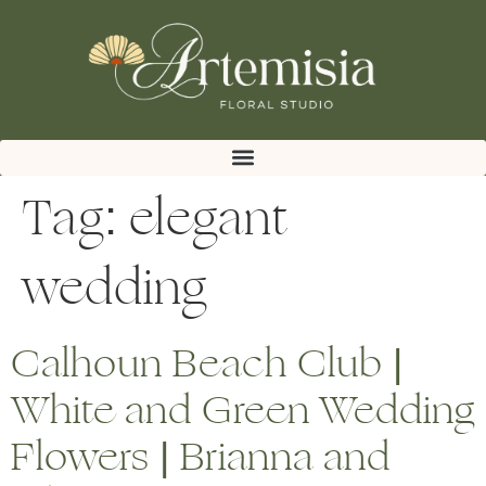
Tag:
elegant
wedding
Calhoun Beach Club |
White and Green Wedding
Flowers | Brianna and