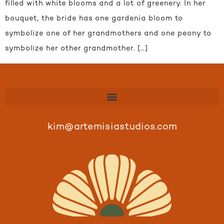
filled with white blooms and a lot of greenery. In her
bouquet, the bride has one gardenia bloom to
symbolize one of her grandmothers and one peony to
symbolize her other grandmother. […]
kim@artemisiastudios.com