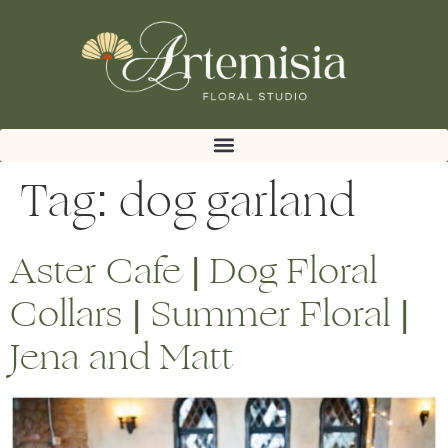
Tag:
dog garland
Aster Cafe | Dog Floral
Collars | Summer Floral |
Jena and Matt