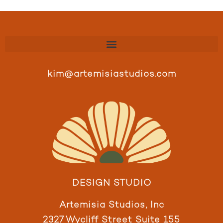
kim@artemisiastudios.com
DESIGN STUDIO
Artemisia Studios, Inc
2327 Wycliff Street Suite 155