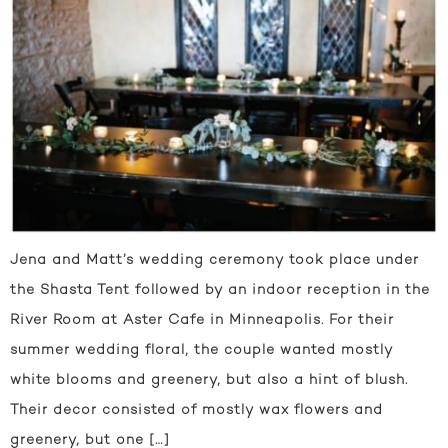
Jena and Matt’s wedding ceremony took place under
the Shasta Tent followed by an indoor reception in the
River Room at Aster Cafe in Minneapolis. For their
summer wedding floral, the couple wanted mostly
white blooms and greenery, but also a hint of blush.
Their decor consisted of mostly wax flowers and
greenery, but one […]