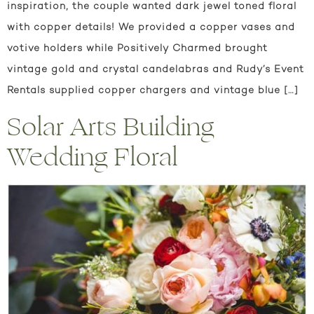
inspiration, the couple wanted dark jewel toned floral
with copper details! We provided a copper vases and
votive holders while Positively Charmed brought
vintage gold and crystal candelabras and Rudy’s Event
Rentals supplied copper chargers and vintage blue […]
Solar Arts Building
Wedding Floral