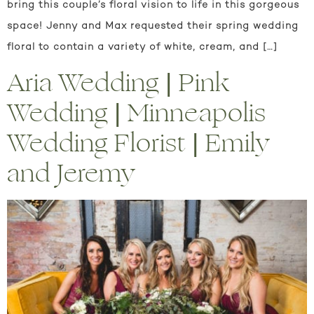
bring this couple’s floral vision to life in this gorgeous
space! Jenny and Max requested their spring wedding
floral to contain a variety of white, cream, and […]
Aria Wedding | Pink
Wedding | Minneapolis
Wedding Florist | Emily
and Jeremy