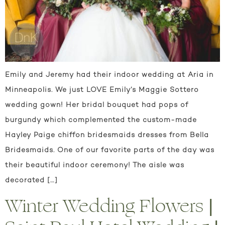
Emily and Jeremy had their indoor wedding at Aria in
Minneapolis. We just LOVE Emily’s Maggie Sottero
wedding gown! Her bridal bouquet had pops of
burgundy which complemented the custom-made
Hayley Paige chiffon bridesmaids dresses from Bella
Bridesmaids. One of our favorite parts of the day was
their beautiful indoor ceremony! The aisle was
decorated […]
Winter Wedding Flowers |