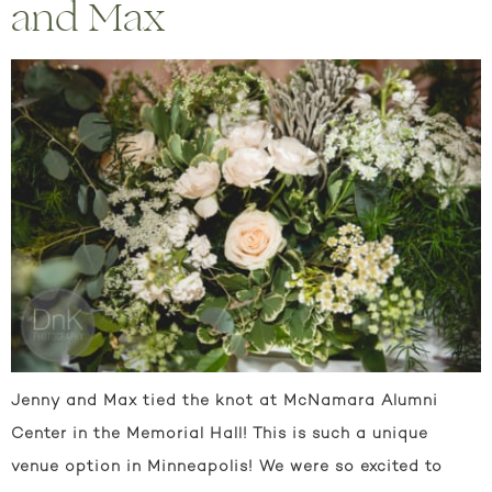
and Max
Jenny and Max tied the knot at McNamara Alumni
Center in the Memorial Hall! This is such a unique
venue option in Minneapolis! We were so excited to