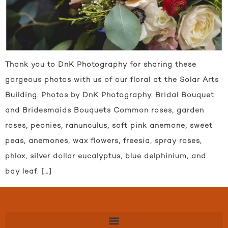
Thank you to DnK Photography for sharing these
gorgeous photos with us of our floral at the Solar Arts
Building. Photos by DnK Photography. Bridal Bouquet
and Bridesmaids Bouquets Common roses, garden
roses, peonies, ranunculus, soft pink anemone, sweet
peas, anemones, wax flowers, freesia, spray roses,
phlox, silver dollar eucalyptus, blue delphinium, and
bay leaf. […]