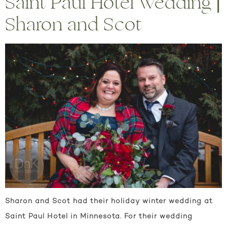
Saint Paul Hotel Wedding |
Sharon and Scot
Sharon and Scot had their holiday winter wedding at
Saint Paul Hotel in Minnesota. For their wedding