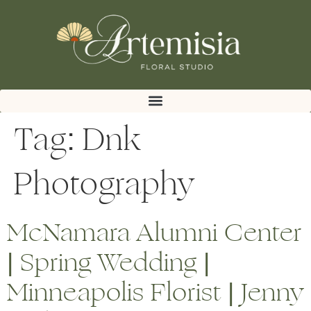
Tag:
Dnk
Photography
McNamara Alumni Center
| Spring Wedding |
Minneapolis Florist | Jenny