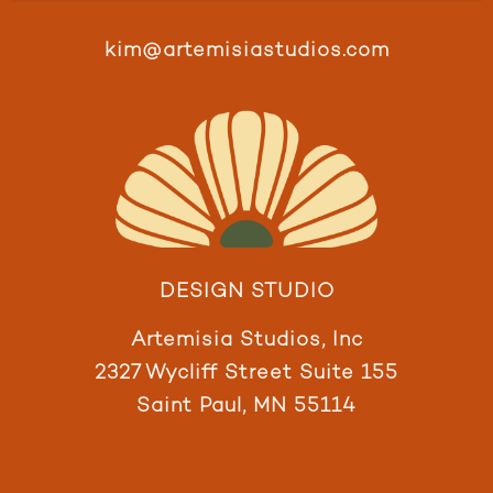
kim@artemisiastudios.com
DESIGN STUDIO
Artemisia Studios, Inc
2327 Wycliff Street Suite 155
Saint Paul, MN 55114