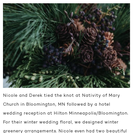
Nicole and Derek tied the knot at Nativity of Mary
Church in Bloomington, MN followed by a hotel
wedding reception at Hilton Minneapolis/Bloomington.
For their winter wedding floral, we designed winter
greenery arrangements. Nicole even had two beautiful