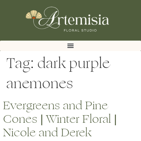
Tag:
dark purple
anemones
Evergreens and Pine
Cones | Winter Floral |
Nicole and Derek