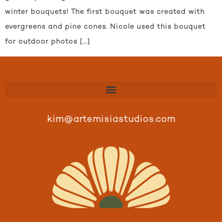
winter bouquets! The first bouquet was created with
evergreens and pine cones. Nicole used this bouquet
for outdoor photos […]
kim@artemisiastudios.com