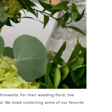
nnesota. For their wedding floral, the
al. We loved combining some of our favorite