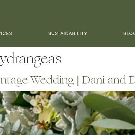
VICES
SUSTAINABILITY
BLO
hydrangeas
intage Wedding | Dani and 