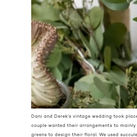
Dani and Derek’s vintage wedding took place 
couple wanted their arrangements to mainly c
greens to design their floral. We used succule