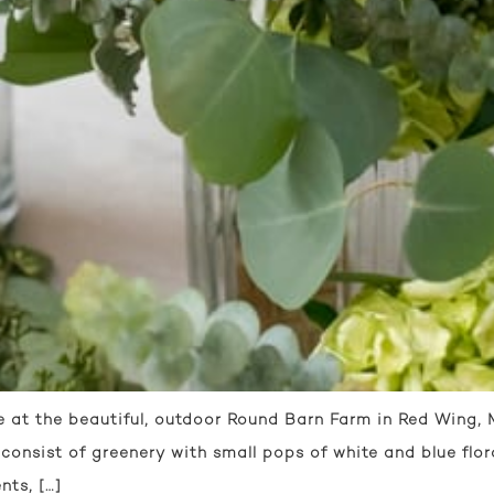
at the beautiful, outdoor Round Barn Farm in Red Wing, Mi
onsist of greenery with small pops of white and blue flor
nts, […]