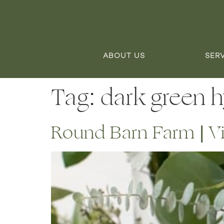
ABOUT US
SER
Tag:
dark green 
Round Barn Farm | V