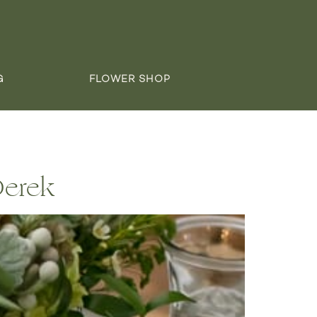
G
FLOWER SHOP
Derek