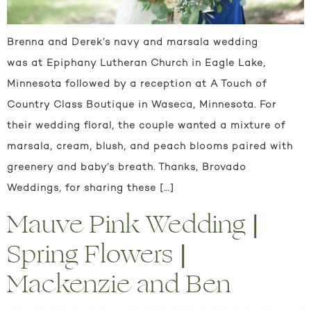
Brenna and Derek’s navy and marsala wedding
was at Epiphany Lutheran Church in Eagle Lake,
Minnesota followed by a reception at A Touch of
Country Class Boutique in Waseca, Minnesota. For
their wedding floral, the couple wanted a mixture of
marsala, cream, blush, and peach blooms paired with
greenery and baby’s breath. Thanks, Brovado
Weddings, for sharing these […]
Mauve Pink Wedding |
Spring Flowers |
Mackenzie and Ben