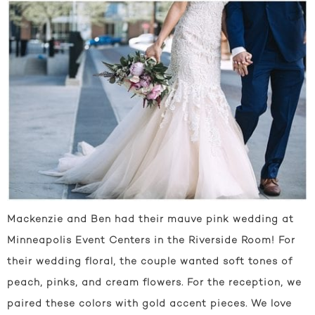
Mackenzie and Ben had their mauve pink wedding at
Minneapolis Event Centers in the Riverside Room! For
their wedding floral, the couple wanted soft tones of
peach, pinks, and cream flowers. For the reception, we
paired these colors with gold accent pieces. We love