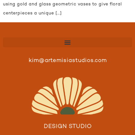
using gold and glass geometric vases to give floral
centerpieces a unique […]
kim@artemisiastudios.com
DESIGN STUDIO