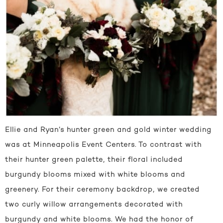
Ellie and Ryan’s hunter green and gold winter wedding
was at Minneapolis Event Centers. To contrast with
their hunter green palette, their floral included
burgundy blooms mixed with white blooms and
greenery. For their ceremony backdrop, we created
two curly willow arrangements decorated with
burgundy and white blooms. We had the honor of