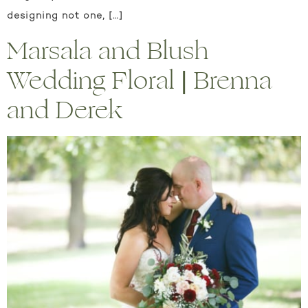
designing not one, […]
Marsala and Blush
Wedding Floral | Brenna
and Derek