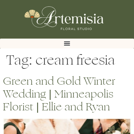
Tag:
cream freesia
Green and Gold Winter
Wedding | Minneapolis
Florist | Ellie and Ryan